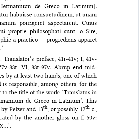
 Hermannum de Greco in Latinum].
ntur habuisse consuetudinem, ut unam
anum porrigeret aspectarent. Cuius
 proprie philosophati sunt, o Sire,
phie a practico — progrediens apparet
…’
)
. Translator’s preface, 41r-41v; I, 41v-
, 77v-88r; VI, 88r-97v. Abrup end mid-
ses by at least two hands, one of which
 is responsible, among others, for the
 to the title of the work: ‘Translatus in
ermannum de Greco in Latinum’. This
th
th
 by Pelzer and 13
, or possibly 12
c.,
icated by the another gloss on f. 50v:
XX…’.