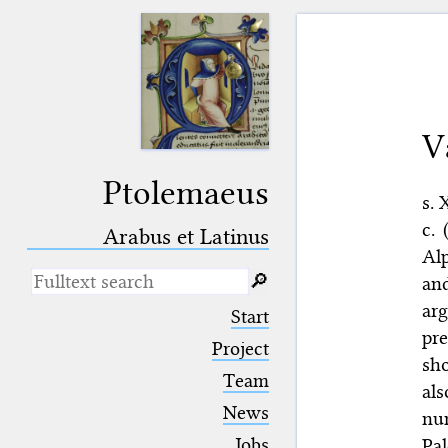
V
Ptolemaeus
s. 
c. 
Arabus et Latinus
Al
🔎︎
an
ar
_
(the underscore) is the placeholder
Start
for exactly one character.
pre
%
(the percent sign) is the
Project
sho
placeholder for no, one or more
Team
than one character.
al
%%
(two percent signs) is the
News
num
placeholder for no, one or more
than one character, but not for
Jobs
Pa