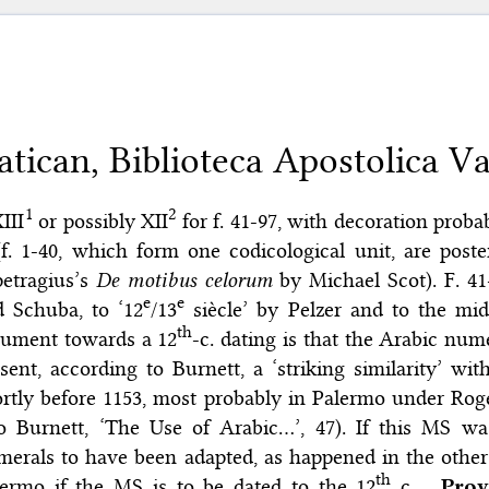
atican, Biblioteca Apostolica Vat
1
2
XIII
or possibly XII
for f. 41-97, with decoration prob
(f. 1-40, which form one codicological unit, are poste
petragius’s
De motibus celorum
by Michael Scot). F. 41
e
e
d Schuba, to ‘12
/13
siècle’ by Pelzer and to the mid
th
gument towards a 12
-c. dating is that the Arabic num
sent, according to Burnett, a ‘striking similarity’ wi
rtly before 1153, most probably in Palermo under Roge
so Burnett, ‘The Use of Arabic…’, 47). If this MS w
erals to have been adapted, as happened in the other 
th
lermo if the MS is to be dated to the 12
c.
Prov