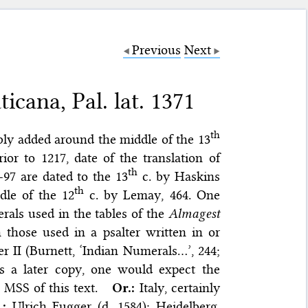
Previous
Next
icana, Pal. lat. 1371
th
ably added around the middle of the 13
rior to 1217, date of the translation of
th
-97 are dated to the 13
c. by Haskins
th
dle of the 12
c. by Lemay, 464. One
erals used in the tables of the
Almagest
th those used in a psalter written in or
r II (Burnett, ‘Indian Numerals…’, 244;
as a later copy, one would expect the
MSS of this text.
Or.:
Italy, certainly
.:
Ulrich Fugger (d. 1584); Heidelberg,