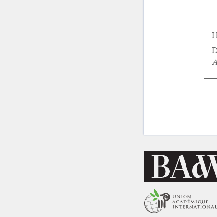
H
D
A