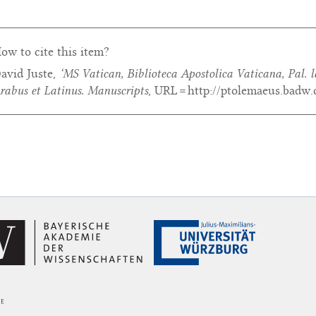
ow to cite this item?
avid Juste,
‘MS Vatican, Biblioteca Apostolica Vaticana, Pal. l
rabus et Latinus. Manuscripts
, URL = http://ptolemaeus.badw.