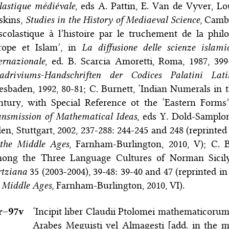
lastique médiévale
, eds A. Pattin, E. Van de Vyver, Lo
skins,
Studies in the History of Mediaeval Science
, Camb
scolastique à l’histoire par le truchement de la philo
rope et Islam’, in
La diffusione delle scienze isla
ernazionale
, ed. B. Scarcia Amoretti, Roma, 1987, 39
adriviums-Handschriften der Codices Palatini Lati
sbaden, 1992, 80-81; C. Burnett, ‘Indian Numerals in 
ntury, with Special Reference ot the ‘Eastern Forms’
nsmission of Mathematical Ideas
, eds Y. Dold-Samplon
en, Stuttgart, 2002, 237-288: 244-245 and 248 (reprinted
 the Middle Ages
, Farnham-Burlington, 2010, V); C. 
ong the Three Language Cultures of Norman Sicil
rtziana
35 (2003-2004), 39-48: 39-40 and 47 (reprinted in
 Middle Ages
, Farnham-Burlington, 2010, VI).
r–⁠97v
‘Incipit liber Claudii Ptolomei mathematicorum
Arabes Meguisti vel Almagesti [add. in the m