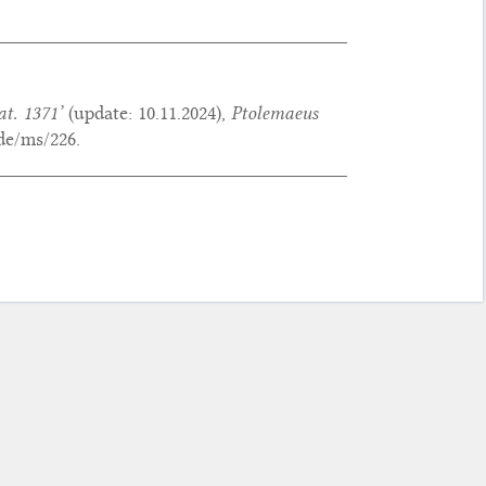
at. 1371’
(update:
10.11.2024
),
Ptolemaeus
de/ms/226.