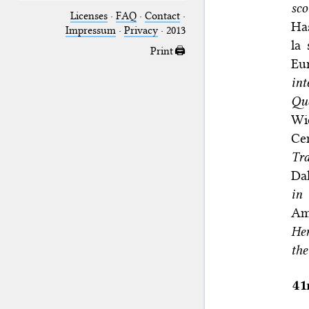
sco
Licenses
·
FAQ
·
Contact
·
Ha
Impressum
·
Privacy
· 2013
la 
Print 🖨
Eu
int
Qu
Wie
Ce
Tra
Dal
in
Am
He
the
41