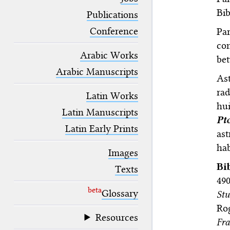
blank space (so that a search ends
Bib
at word boundaries).
Publications
Conference
Par
con
Arabic Works
bet
Arabic Manuscripts
As
rad
Latin Works
hu
Latin Manuscripts
Pt
Latin Early Prints
ast
hab
Images
Bi
Texts
490
beta
Glossary
Stu
Ro
Resources
Fr