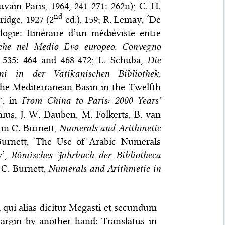
uvain-Paris, 1964, 241-271: 262n); C. H.
nd
ridge, 1927 (2
ed.), 159; R. Lemay, ‘De
logie: Itinéraire d’un médiéviste entre
miche nel Medio Evo europeo. Convegno
9-535: 464 and 468-472; L. Schuba,
Die
ni in der Vatikanischen Bibliothek
,
the Mediterranean Basin in the Twelfth
’, in
From China to Paris: 2000 Years’
ius, J. W. Dauben, M. Folkerts, B. van
 in C. Burnett,
Numerals and Arithmetic
Burnett, ‘The Use of Arabic Numerals
y’,
Römisches Jahrbuch der Bibliotheca
 C. Burnett,
Numerals and Arithmetic in
 qui alias dicitur Megasti et secundum
argin by another hand: Translatus in