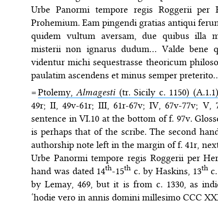
Urbe Panormi tempore regis Roggerii per
Prohemium. Eam pingendi gratias antiqui feru
quidem vultum aversam, due quibus illa m
misterii non ignarus dudum… Valde bene qui
videntur michi sequestrasse theoricum philoso
paulatim ascendens et minus semper preterito
=
Ptolemy,
Almagesti
(tr. Sicily c. 1150) (A.1.1
49r; II, 49v-61r; III, 61r-67v; IV, 67v-77v; V
sentence in VI.10 at the bottom of f. 97v. Glos
is perhaps that of the scribe. The second hand
authorship note left in the margin of f. 41r, next
Urbe Panormi tempore regis Roggerii per H
th
th
th
hand was dated 14
-15
c. by Haskins, 13
c.
by Lemay, 469, but it is from c. 1330, as ind
‘hodie vero in annis domini millesimo CCC X