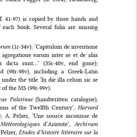
f. 41-97) is copied by three hands and
f each book. Several folia are missing
orum
(1r-34v); ‘Capitulum de inventione
 agregatione earum inter se et de aliis
 dicta sunt…’ (35r-40v, end gone);
d (98r-98v), including a Greek-Latin
nder the title ‘In die illa celum sic se
t of the MS (99r-99v).
cae Palatinae
(handwritten catalogue),
tions of the Twelfth Century’,
Harvard
8; A. Pelzer, ‘Une source inconnue de
s
Météorologiques
d’Aristote’,
Archivum
 Pelzer,
Etudes d’histoire littéraire sur la