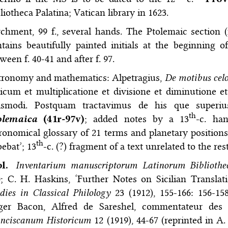
liotheca Palatina; Vatican library in 1623.
chment, 99 f., several hands. The Ptolemaic section (
tains beautifully painted initials at the beginning o
ween f. 40-41 and after f. 97.
tronomy and mathematics: Alpetragius,
De motibus cel
icum et multiplicatione et divisione et diminutione et
ismodi. Postquam tractavimus de his que superius
th
olemaica
(41r-97v)
; added notes by a 13
-c. han
ronomical glossary of 21 terms and planetary positions u
th
ebat’; 13
-c. (?) fragment of a text unrelated to the res
bl.
Inventarium manuscriptorum Latinorum Bibliothe
; C. H. Haskins, ‘Further Notes on Sicilian Transla
dies in Classical Philology
23 (1912), 155-166: 156-15
ger Bacon, Alfred de Sareshel, commentateur de
anciscanum Historicum
12 (1919), 44-67 (reprinted in A.