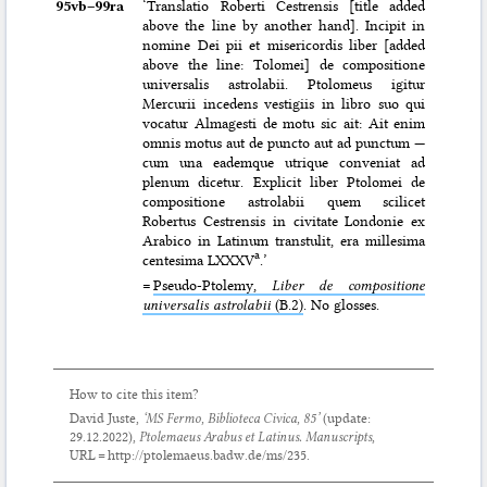
95vb–⁠99ra
‘Translatio Roberti Cestrensis [title added
above the line by another hand]. Incipit in
nomine Dei pii et misericordis liber [added
above the line: Tolomei] de compositione
universalis astrolabii. Ptolomeus igitur
Mercurii incedens vestigiis in libro suo qui
vocatur Almagesti de motu sic ait: Ait enim
omnis motus aut de puncto aut ad punctum —
cum una eademque utrique conveniat ad
plenum dicetur. Explicit liber Ptolomei de
compositione astrolabii quem scilicet
Robertus Cestrensis in civitate Londonie ex
Arabico in Latinum transtulit, era millesima
a
centesima LXXXV
.’
=
Pseudo-Ptolemy,
Liber de compositione
universalis astrolabii
(B.2)
. No glosses.
How to cite this item?
David Juste,
‘MS Fermo, Biblioteca Civica, 85’
(update:
29.12.2022
),
Ptolemaeus Arabus et Latinus. Manuscripts
,
URL = http://ptolemaeus.badw.de/ms/235.