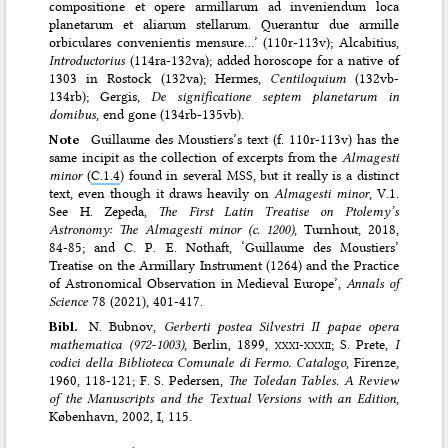
compositione et opere armillarum ad inveniendum loca
planetarum et aliarum stellarum. Querantur due armille
orbiculares convenientis mensure…’ (110r-113v); Alcabitius,
Introductorius
(114ra-132va); added horoscope for a native of
1303 in Rostock (132va); Hermes,
Centiloquium
(132vb-
134rb); Gergis,
De significatione septem planetarum in
domibus
, end gone (134rb-135vb).
Note
Guillaume des Moustiers’s text (f. 110r-113v) has the
same incipit as the collection of excerpts from the
Almagesti
minor
(
C.1.4
) found in several MSS, but it really is a distinct
text, even though it draws heavily on
Almagesti minor
, V.1.
See H. Zepeda,
The First Latin Treatise on Ptolemy’s
Astronomy: The Almagesti minor (c. 1200)
, Turnhout, 2018,
84-85; and C. P. E. Nothaft, ‘Guillaume des Moustiers’
Treatise on the Armillary Instrument (1264) and the Practice
of Astronomical Observation in Medieval Europe’,
Annals of
Science
78 (2021), 401-417.
Bibl.
N. Bubnov,
Gerberti postea Silvestri II papae opera
mathematica (972-1003)
, Berlin, 1899,
xxxi-xxxii
; S. Prete,
I
codici della Biblioteca Comunale di Fermo. Catalogo
, Firenze,
1960, 118-121; F. S. Pedersen,
The Toledan Tables. A Review
of the Manuscripts and the Textual Versions with an Edition
,
København, 2002, I, 115.