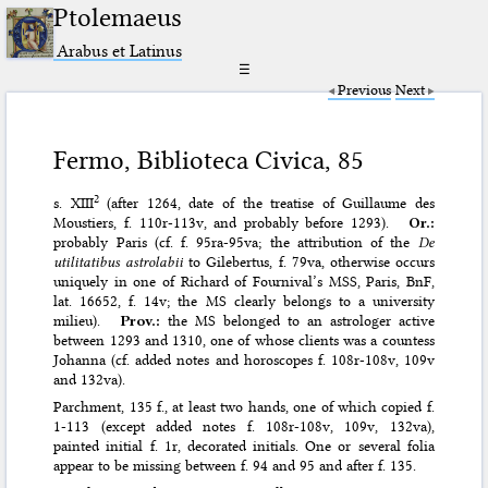
Ptolemaeus
Arabus et Latinus
☰
Previous
Next
Fermo, Biblioteca Civica, 85
2
s. XIII
(after 1264, date of the treatise of Guillaume des
Moustiers, f. 110r-113v, and probably before 1293).
Or.:
probably Paris (cf. f. 95ra-95va; the attribution of the
De
utilitatibus astrolabii
to Gilebertus, f. 79va, otherwise occurs
uniquely in one of Richard of Fournival’s MSS, Paris, BnF,
lat. 16652, f. 14v; the MS clearly belongs to a university
milieu).
Prov.:
the MS belonged to an astrologer active
between 1293 and 1310, one of whose clients was a countess
Johanna (cf. added notes and horoscopes f. 108r-108v, 109v
and 132va).
Parchment, 135 f., at least two hands, one of which copied f.
1-113 (except added notes f. 108r-108v, 109v, 132va),
painted initial f. 1r, decorated initials. One or several folia
appear to be missing between f. 94 and 95 and after f. 135.