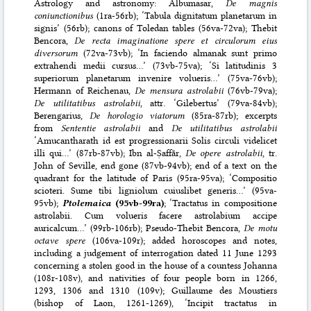
Astrology and astronomy: Albumasar,
De magnis
coniunctionibus
(1ra-56rb); ‘Tabula dignitatum planetarum in
signis’ (56rb); canons of Toledan tables (56va-72va); Thebit
Bencora,
De recta imaginatione spere et circulorum eius
diversorum
(72va-73vb); ‘In faciendo almanak sunt primo
extrahendi medii cursus…’ (73vb-75va); ‘Si latitudinis 3
superiorum planetarum invenire volueris…’ (75va-76vb);
Hermann of Reichenau,
De mensura astrolabii
(76vb-79va);
De utilitatibus astrolabii
, attr. ‘Gilebertus’ (79va-84vb);
Berengarius,
De horologio viatorum
(85ra-87rb); excerpts
from
Sententie astrolabii
and
De utilitatibus astrolabii
‘Amucantharath id est progressionarii Solis circuli videlicet
illi qui…’ (87rb-87vb); Ibn al-Ṣaffār,
De opere astrolabii
, tr.
John of Seville, end gone (87vb-94vb); end of a text on the
quadrant for the latitude of Paris (95ra-95va); ‘Compositio
scioteri. Sume tibi ligniolum cuiuslibet generis…’ (95va-
95vb);
Ptolemaica
(95vb-99ra)
; ‘Tractatus in compositione
astrolabii. Cum volueris facere astrolabium accipe
auricalcum…’ (99rb-106rb); Pseudo-Thebit Bencora,
De motu
octave spere
(106va-109r); added horoscopes and notes,
including a judgement of interrogation dated 11 June 1293
concerning a stolen good in the house of a countess Johanna
(108r-108v), and nativities of four people born in 1266,
1293, 1306 and 1310 (109v); Guillaume des Moustiers
(bishop of Laon, 1261-1269), ‘Incipit tractatus in