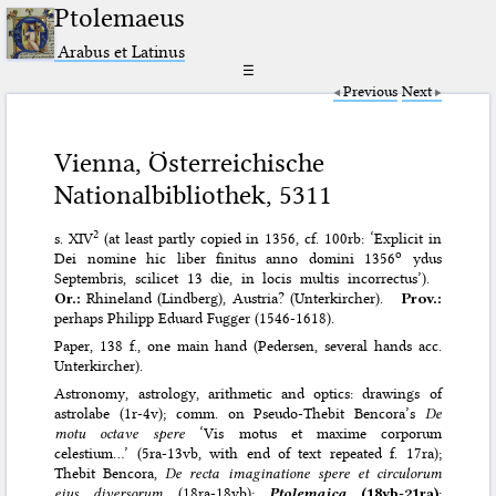
Ptolemaeus
Arabus et Latinus
☰
Previous
Next
Vienna, Österreichische
Nationalbibliothek, 5311
2
s. XIV
(at least partly copied in 1356, cf. 100rb: ‘Explicit in
o
Dei nomine hic liber finitus anno domini 1356
ydus
Septembris, scilicet 13 die, in locis multis incorrectus’).
Or.:
Rhineland (Lindberg), Austria? (Unterkircher).
Prov.:
perhaps Philipp Eduard Fugger (1546-1618).
Paper, 138 f., one main hand (Pedersen, several hands acc.
Unterkircher).
Astronomy, astrology, arithmetic and optics: drawings of
astrolabe (1r-4v); comm. on Pseudo-Thebit Bencora’s
De
motu octave spere
‘Vis motus et maxime corporum
celestium…’ (5ra-13vb, with end of text repeated f. 17ra);
Thebit Bencora,
De recta imaginatione spere et circulorum
eius diversorum
(18ra-18vb);
Ptolemaica
(18vb-21ra)
;