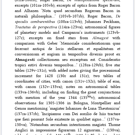
excerpts (101ra-105vb); excerpts of optics from Roger Bacon
and Alhazen ‘Nota quod secundum Rogerum Bacon in
naturali philosophia…’ (105vb-107rb); Roger Bacon,
De
speculis comburentibus
(108ra-113vb); Johannes Peckham,
Tractatus de perspectiva
(114ra-123va); astronomical figures
of planetary models and Campanus’s instruments (123vb-
127r); excerpts on fixed stars from
Almagest
with
comparison with Geber ‘Memoriale considerationum quas
fecerunt antiqui de locis stellarum et equalitatum et
conversionum et augium in temporibus diversis prout ex
Almagesti
collectionem seu excerptum est. Consideratio
tropici estivi diversis temporibus…’ (128ra-129rb); five star
tables (129v-131r), with added notes giving the precessional
increment for 1428 (130r and 131r); two tables of
coordinates of cities, with canon (131v-132r); table of eras,
with canon (132v-133va); notes on astronomical tables
(133va-136vb), including on finding the great conjunctions
bis
with mention of the year 1344 (135
v); astronomical
observations for 1305-1306 in Bologna, Montpellier and
Genoa mentioning ‘magister Iohannes de Luna Theutonicus’
(137ra-137rb); ‘Incipiamus cum Dei auxilio de hiis tractare
que fieri possunt Sole existente in quolibet signo…’ (137va-
138va); ‘Notandum secundum intentionem magistri Thome
Anglici in impressione figurarum 12 signorum…’ (138va);
th