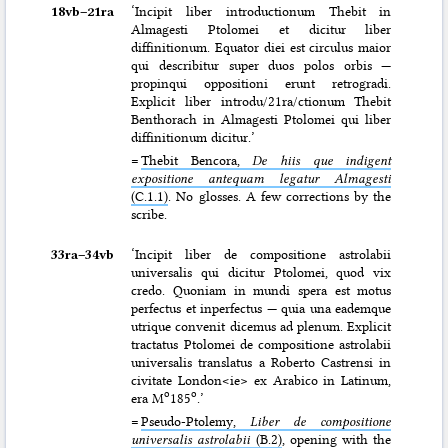
18vb–⁠21ra
‘Incipit liber introductionum Thebit in
Almagesti Ptolomei et dicitur liber
diffinitionum. Equator diei est circulus maior
qui describitur super duos polos orbis —
propinqui oppositioni erunt retrogradi.
Explicit liber introdu/21ra/ctionum Thebit
Benthorach in Almagesti Ptolomei qui liber
diffinitionum dicitur.’
=
Thebit Bencora,
De hiis que indigent
expositione antequam legatur Almagesti
(C.1.1)
. No glosses. A few corrections by the
scribe.
33ra–⁠34vb
‘Incipit liber de compositione astrolabii
universalis qui dicitur Ptolomei, quod vix
credo. Quoniam in mundi spera est motus
perfectus et inperfectus — quia una eademque
utrique convenit dicemus ad plenum. Explicit
tractatus Ptolomei de compositione astrolabii
universalis translatus a Roberto Castrensi in
civitate London<ie> ex Arabico in Latinum,
o
o
era M
185
.’
=
Pseudo-Ptolemy,
Liber de compositione
universalis astrolabii
(B.2)
, opening with the