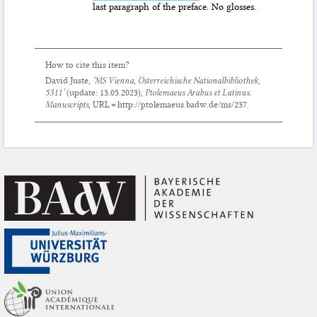
last paragraph of the preface. No glosses.
How to cite this item?
David Juste,
‘MS Vienna, Österreichische Nationalbibliothek,
5311’
(update:
13.05.2023
),
Ptolemaeus Arabus et Latinus.
Manuscripts
, URL = http://ptolemaeus.badw.de/ms/237.