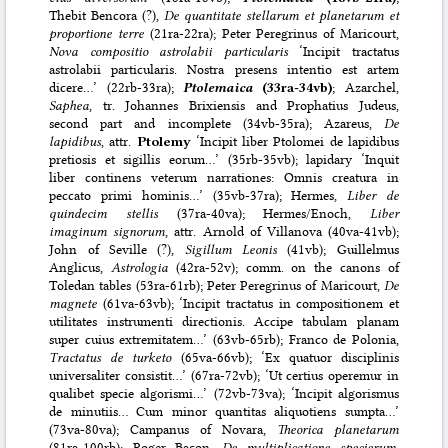
Thebit Bencora (?),
De quantitate stellarum et planetarum et
proportione terre
(21ra-22ra); Peter Peregrinus of Maricourt,
Nova compositio astrolabii particularis
‘Incipit tractatus
astrolabii particularis. Nostra presens intentio est artem
dicere…’ (22rb-33ra);
Ptolemaica
(33ra-34vb)
; Azarchel,
Saphea
, tr. Johannes Brixiensis and Prophatius Judeus,
second part and incomplete (34vb-35ra); Azareus,
De
lapidibus
, attr.
Ptolemy
‘Incipit liber Ptolomei de lapidibus
pretiosis et sigillis eorum…’ (35rb-35vb); lapidary ‘Inquit
liber continens veterum narrationes: Omnis creatura in
peccato primi hominis…’ (35vb-37ra); Hermes,
Liber de
quindecim stellis
(37ra-40va); Hermes/Enoch,
Liber
imaginum signorum
, attr. Arnold of Villanova (40va-41vb);
John of Seville (?),
Sigillum Leonis
(41vb); Guillelmus
Anglicus,
Astrologia
(42ra-52v); comm. on the canons of
Toledan tables (53ra-61rb); Peter Peregrinus of Maricourt,
De
magnete
(61va-63vb); ‘Incipit tractatus in compositionem et
utilitates instrumenti directionis. Accipe tabulam planam
super cuius extremitatem…’ (63vb-65rb); Franco de Polonia,
Tractatus de turketo
(65va-66vb); ‘Ex quatuor disciplinis
universaliter consistit…’ (67ra-72vb); ‘Ut certius operemur in
qualibet specie algorismi…’ (72vb-73va); ‘Incipit algorismus
de minutiis… Cum minor quantitas aliquotiens sumpta…’
(73va-80va); Campanus of Novara,
Theorica planetarum
(81ra-100rb); Roger Bacon,
De multiplicatione specierum
,