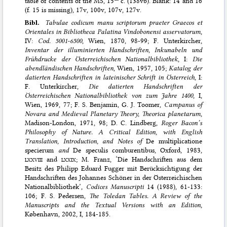
table of contents of the MS, 15
c. (138vb). Blank: 14 and 16
(f. 15 is missing), 17v, 100v, 107v, 127v.
Bibl.
Tabulae codicum manu scriptorum praeter Graecos et
Orientales in Bibliotheca Palatina Vindobonensi asservatorum
,
IV:
Cod. 5001-6500
, Wien, 1870, 98-99; F. Unterkircher,
Inventar der illuminierten Handschriften, Inkunabeln und
Frühdrucke der Österreichischen Nationalbibliothek
, I:
Die
abendländischen Handschriften
, Wien, 1957, 105;
Katalog der
datierten Handschriften in lateinischer Schrift in Österreich
, I:
F. Unterkircher,
Die datierten Handschriften der
Österreichischen Nationalbibliothek von zum Jahre 1400
, I,
Wien, 1969, 77; F. S. Benjamin, G. J. Toomer,
Campanus of
Novara and Medieval Planetary Theory, Theorica planetarum
,
Madison-London, 1971, 98; D. C. Lindberg,
Roger Bacon’s
Philosophy of Nature. A Critical Edition, with English
Translation, Introduction, and Notes of
De multiplicatione
specierum
and
De speculis comburentibus, Oxford, 1983,
lxxviii
and
lxxix
; M. Franz, ‘Die Handschriften aus dem
Besitz des Philipp Eduard Fugger mit Berücksichtigung der
Handschriften des Johannes Schöner in der Österreichischen
Nationalbibliothek’,
Codices Manuscripti
14 (1988), 61-133:
106; F. S. Pedersen,
The Toledan Tables. A Review of the
Manuscripts and the Textual Versions with an Edition
,
København, 2002, I, 184-185.