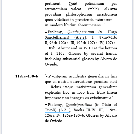
pertinent. Quid potissimum per
astronomiam valeat… (table). <I>uxta
providam philosophorum assertionem
quos videlicet in prescientia futurorum —
in modesti libidini abrenuncians…’
=
Ptolemy,
Quadripartitum
(tr. Hugo
Sanctelliensis) (A.2.2)
. I, 89ra-96rb;
II, 96rb-102rb; III, 102rb-107rb; IV, 107rb-
110vb. Abrupt end in IV.10 at the bottom
of f. 110v. Glosses by several hands,
including substantial glosses by Alvaro de
Oviedo.
119ra–⁠130vb
‘<P>ostquam accidentia generalia in hiis
que ex nostra observatione premissa sunt
— Rebus itaque nativitatum generaliter
explicatis hoc in loco huic libro finem
imponere non incogruum existimamus.’
=
Ptolemy,
Quadripartitum
(tr. Plato of
Tivoli) (A.2.1)
, Books III-IV. III, 119ra-
126ra; IV, 126ra-130vb. Glosses by Alvaro
de Oviedo.