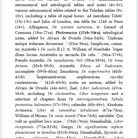
astronomical and astrological tables and notes (4v-8v);
various astronomical tables related to the Toledan tables (9r-
18v), including a table of equal hours ‘ad meridiem Toleti’
(13r-13v) and John of London, star table for 1246 in Paris
(16v); Alfraganus,
De scientia astrorum
, tr. Gerard of
Cremona (19ra-27ra);
Ptolemaica
(27rb-34ra)
; astrological
notes, added by Alvaro de Oviedo (34ra-34rb); ‘Umbram
antiqui trifariam diviserunt…’ (35ra-36ra); Simplicius, comm.
on Aristotle’s
De caelo
II.12, tr. William of Moerbeke ‘Super
illum locum Aristotelis in secundo De celo…’ (36ra-37vb);
Pseudo-Aristotle,
De inundatione Nili
(38ra-38vb);
De bona
fortuna
(38vb-39vb); Aristotle,
Ethica ad Eudemum
,
incomplete (39vb-40ra); Zenodorus,
De isoperimetris
(40rb-
41rb); ‘Isoperimetrorum isopleurorum circulis
contentorum…’ (41rb-43vb); notes on motion, added by
Alvaro de Oviedo (44r-44v); Zael,
Liber iudiciorum
(45va-
56vb, including
De electionibus
,
Liber temporum
and a
selection of chapters from
De interrogationibus
);
Tabula
prenostica Salomonis
(57r-59v); calendar (60r-66v); Abraham
Avenezra,
Liber de rationibus tabularum
(67ra-76ra);
William of Hirsau,
De statu mundi
(76ra-76rb); astrolabe ‘Qui
vult in quolibet loco scire…’ (76rb-76va); Messahallah,
Liber
receptionis
(77ra-82vb); Gergis,
De significatione septem
planetarum in domibus
(82vb-84ra); Messahallah,
Epistola de
rebus eclipsium
(84ra-85ra); Messahallah,
Liber