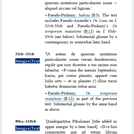
ipsorum mutatione particulariter nosse —
aliquod siccum vel lignum.’
=
Pseudo-Ptolemy,
Iudicia
(B.3)
. The text
includes Pseudo-Aristotle’s
De Luna
on f.
32vb-33rb and Pseudo-Ptolemy’s
De
temporum mutatione
(
B.12
) on f. 33rb-
33vb (see below). Substantial glosses by a
contemporary or somewhat later hand.
33rb–⁠33vb
‘Ut autem de ipsorum mutatione
particulariter nosse verum desideraveris,
Images|Text
regule que non dicentur a tuo animo non
labantur. <P>rima die mensis Septembris,
Icarus, per custos plaustri, apparet cum
Solis ortu — et in planeto (!) illius turris
habetur dominium totius anni.’
=
Pseudo-Ptolemy,
De temporum
mutatione
(B.12)
, as part of the previous
text. Substantial glosses by the same hand
as above.
89ra–⁠110vb
‘Quadripartitus Ptholomei [title added in
upper margin by a later hand]. <D>e hiis
Images|Text
communiter que ad totum librum