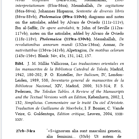
interpretationum
(85ra-86ra); Messahallah,
De cogitatione
(86ra-86va); Johannes Hispanus,
Sententie de diversis libris
(86va-88vb);
Ptolemaica
(89ra-110vb)
; diagrams and notes
on the astrolabe, added by Alvaro de Oviedo (111r-111v);
Ibn al-Ṣaffār,
De opere astrolabii
, tr. John of Seville (112ra-
117vb); notes on the astrolabe, added by Alvaro de Oviedo
(118r-118v);
Ptolemaica
(119ra-130vb)
; Messahallah,
De
revolutionibus annorum mundi
(132ra-136ra); Aomar,
De
nativitatibus
(136va-141vb); Alpetragius,
De motibus celorum
(143r-156v). Blank: 34v, 45r, 131, 142, 157.
Bibl.
J. M. Millàs Vallicrosa,
Las traducciones orientales en
los manuscritos de la Biblioteca Catedral de Toledo
, Madrid,
1942, 180-202; P. O. Kristeller,
Iter Italicum
, IV, London-
Leiden, 1989, 538;
Inventario general de manuscritos de la
Biblioteca Nacional
, XIV, Madrid, 2000, 313-314; F. S.
Pedersen,
The Toledan Tables. A Review of the Manuscripts
and the Textual Versions with an Edition
, København, 2002, I,
132;
Simplicius. Commentaire sur le traité Du ciel d'Aristote.
Traduction de Guillaume de Moerbeke
, I: F. Bossier, C. Vande
Veire, G. Guldentops,
Edition critique
, Leuven, 2004,
xxiii-
xxiv
.
27rb–⁠34ra
‘<S>ignorum alia sunt masculini generis,
alia feminini… (33rb) Ut autem de