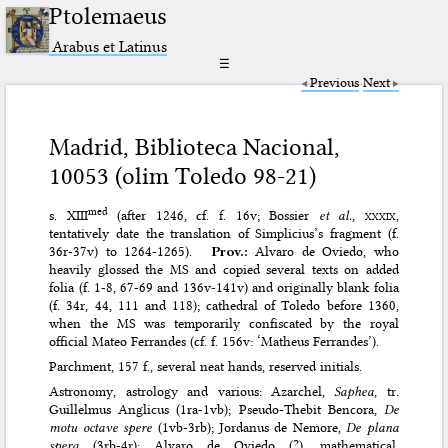
Ptolemaeus
Arabus et Latinus
☰
Previous
Next
Madrid, Biblioteca Nacional,
10053 (olim Toledo 98-21)
med
s. XIII
(after 1246, cf. f. 16v; Bossier
et al.
,
xxxix
,
tentatively date the translation of Simplicius’s fragment (f.
36r-37v) to 1264-1265).
Prov.:
Alvaro de Oviedo, who
heavily glossed the MS and copied several texts on added
folia (f. 1-8, 67-69 and 136v-141v) and originally blank folia
(f. 34r, 44, 111 and 118); cathedral of Toledo before 1360,
when the MS was temporarily confiscated by the royal
official Mateo Ferrandes (cf. f. 156v: ‘Matheus Ferrandes’).
Parchment, 157 f., several neat hands, reserved initials.
Astronomy, astrology and various: Azarchel,
Saphea
, tr.
Guillelmus Anglicus (1ra-1vb); Pseudo-Thebit Bencora,
De
motu octave spere
(1vb-3rb); Jordanus de Nemore,
De plana
spera
(3rb-4r); Alvaro de Oviedo (?), mathematical,