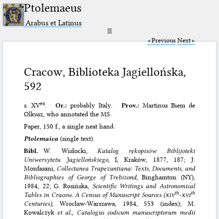
Ptolemaeus
Arabus et Latinus
☰
Previous
Next
Cracow, Biblioteka Jagiellońska,
592
ex
s. XV
.
Or.:
probably Italy.
Prov.:
Martinus Biem de
Olkusz, who annotated the MS.
Paper, 150 f., a single neat hand.
Ptolemaica
(single text).
Bibl.
W. Wisłocki,
Katalog rękopisόw Biblijoteki
Uniwersytetu Jagiellońskiego
, I, Krakόw, 1877, 187; J.
Monfasani,
Collectanea Trapezuntiana: Texts, Documents, and
Bibliographies of George of Trebizond
, Binghamton (NY),
1984, 22; G. Rosińska,
Scientific Writings and Astronomical
th
th
Tables in Cracow. A Census of Manuscript Sources (
xiv
-
xvi
Centuries)
, Wrocław-Warszawa, 1984, 553 (index); M.
Kowalczyk
et al.
,
Catalogus codicum manuscriptorum medii