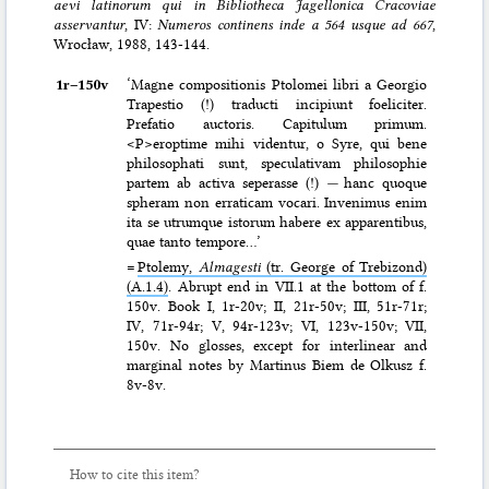
aevi latinorum qui in Bibliotheca Jagellonica Cracoviae
asservantur
, IV:
Numeros continens inde a 564 usque ad 667
,
Wrocław, 1988, 143-144.
1r–⁠150v
‘Magne compositionis Ptolomei libri a Georgio
Trapestio (!) traducti incipiunt foeliciter.
Prefatio auctoris. Capitulum primum.
<P>eroptime mihi videntur, o Syre, qui bene
philosophati sunt, speculativam philosophie
partem ab activa seperasse (!)
—
hanc quoque
spheram non erraticam vocari. Invenimus enim
ita se utrumque istorum habere ex apparentibus,
quae tanto tempore…’
=
Ptolemy,
Almagesti
(tr. George of Trebizond)
(A.1.4)
. Abrupt end in VII.1 at the bottom of f.
150v. Book I, 1r-20v; II, 21r-50v; III, 51r-71r;
IV, 71r-94r; V, 94r-123v; VI, 123v-150v; VII,
150v. No glosses, except for interlinear and
marginal notes by Martinus Biem de Olkusz f.
8v-8v.
How to cite this item?