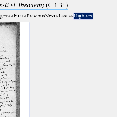
sti et Theonem〉
(C.1.35)
age
First
Previous
Next
Last
High res.