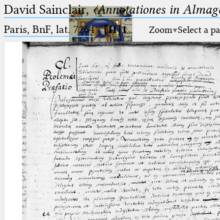
David Sainclair,
〈Annotationes in Almage
Paris, BnF, lat. 7264
·
[II]1
Zoom
Select a p
Ptolemaeus
Arabus et Latinus
🔎︎
_
(the underscore) is the placeholder
Start
for exactly one character.
%
(the percent sign) is the
Project
placeholder for no, one or more
Team
than one character.
%%
(two percent signs) is the
News
placeholder for no, one or more
than one character, but not for
Jobs