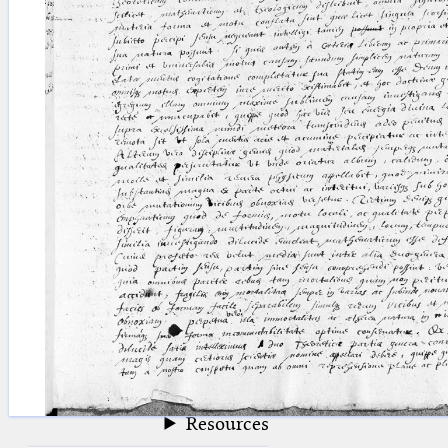
blank space (so that a search ends
at word boundaries).
Publications
Conference
Arabic Works
Arabic Manuscripts
Latin Works
Latin Manuscripts
Latin Early Prints
Images
Texts
beta
Glossary
Resources