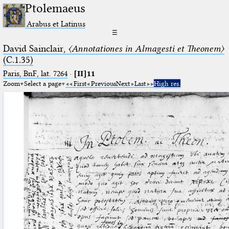
Ptolemaeus
Arabus et Latinus
☰
David Sainclair,
〈Annotationes in Almagesti et Theonem〉
(C.1.35)
Paris, BnF, lat. 7264
·
[II]11
Zoom
Select a page
First
Previous
Next
Last
High res.