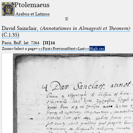
Ptolemaeus
Arabus et Latinus
☰
David Sainclair,
〈Annotationes in Almagesti et Theonem〉
(C.1.35)
Paris, BnF, lat. 7264
·
[II]14
Zoom
Select a page
First
Previous
Next
Last
High res.