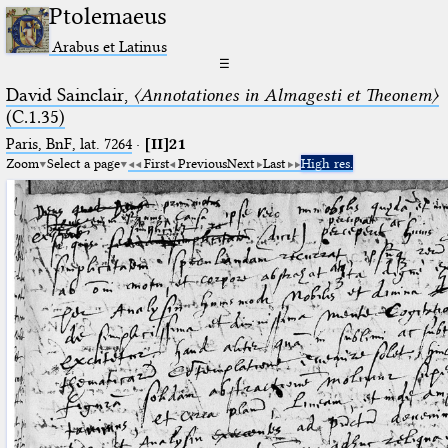
Ptolemaeus
Arabus et Latinus
☰
David Sainclair,
〈Annotationes in Almagesti et Theonem〉
(C.1.35)
Paris, BnF, lat. 7264
·
[II]21
Zoom
Select a page
First
Previous
Next
Last
High res.