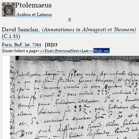
Ptolemaeus
Arabus et Latinus
☰
David Sainclair,
〈Annotationes in Almagesti et Theonem〉
(C.1.35)
Paris, BnF, lat. 7264
·
[II]23
Zoom
Select a page
First
Previous
Next
Last
High res.