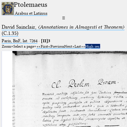
Ptolemaeus
Arabus et Latinus
☰
David Sainclair,
〈Annotationes in Almagesti et Theonem〉
(C.1.35)
Paris, BnF, lat. 7264
·
[II]3
Zoom
Select a page
First
Previous
Next
Last
High res.