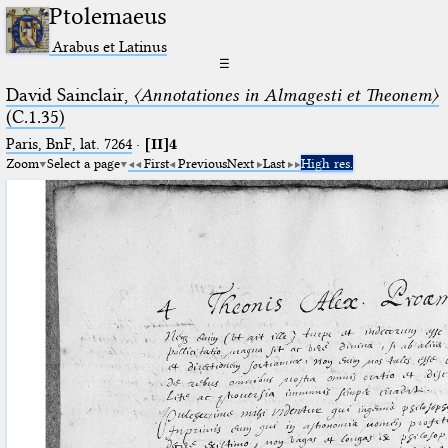
Ptolemaeus
Arabus et Latinus
☰
David Sainclair,
〈Annotationes in Almagesti et Theonem〉
(C.1.35)
Paris, BnF, lat. 7264
·
[II]4
Zoom
Select a page
First
Previous
Next
Last
High res.