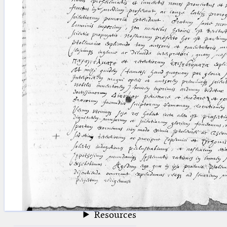
blank space (so that a search ends
at word boundaries).
Publications
Conference
Arabic Works
Arabic Manuscripts
Latin Works
Latin Manuscripts
Latin Early Prints
Images
Texts
beta
Glossary
Resources