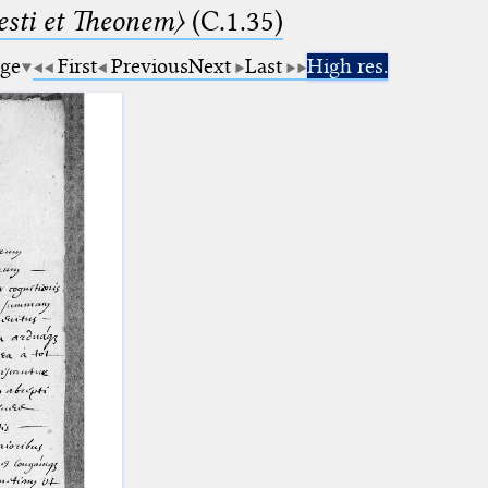
sti et Theonem〉
(C.1.35)
age
First
Previous
Next
Last
High res.