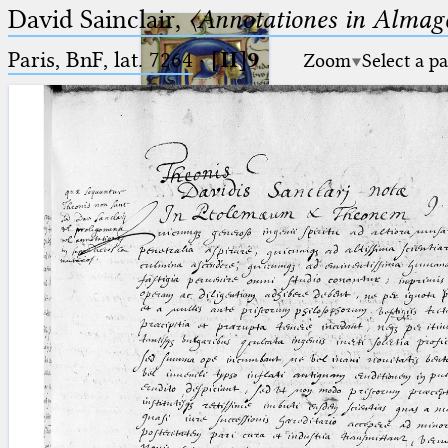
David Sainclair,
〈Annotationes in Almage
Paris, BnF, lat. 7264
·
[II]9
Zoom
Select a p
Ptolemaeus
Arabus et Latinus
🔎︎
_
(the underscore) is the placeholder
Start
for exactly one character.
%
(the percent sign) is the
Project
placeholder for no, one or more
Team
than one character.
%%
(two percent signs) is the
News
placeholder for no, one or more
than one character, but not for
Jobs