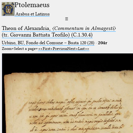
Ptolemaeus
Arabus et Latinus
☰
Theon of Alexandria,
〈Commentum in Almagesti〉
(tr. Giovanni Battista Teofilo) (C.1.30.4)
Urbino, BU, Fondo del Comune – Busta 120 (28)
·
204r
Zoom
Select a page
First
Previous
Next
Last