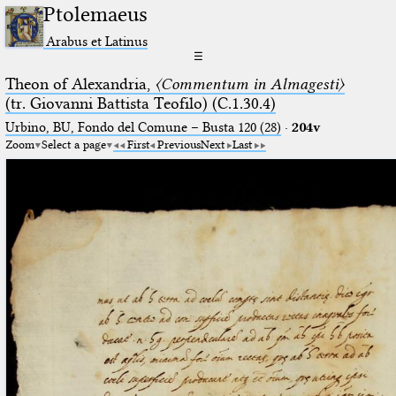
Ptolemaeus
Arabus et Latinus
☰
Theon of Alexandria,
〈Commentum in Almagesti〉
(tr. Giovanni Battista Teofilo) (C.1.30.4)
Urbino, BU, Fondo del Comune – Busta 120 (28)
·
204v
Zoom
Select a page
First
Previous
Next
Last