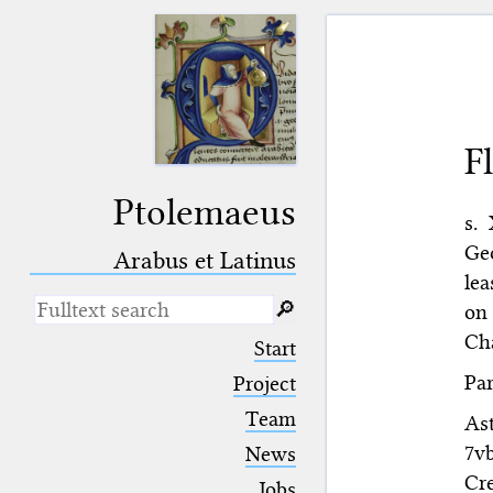
F
Ptolemaeus
s. 
Geo
Arabus et Latinus
lea
🔎︎
on 
Cha
_
(the underscore) is the placeholder
Start
for exactly one character.
Par
%
(the percent sign) is the
Project
placeholder for no, one or more
Team
Ast
than one character.
%%
(two percent signs) is the
7v
News
placeholder for no, one or more
Cr
than one character, but not for
Jobs