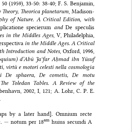
50 (1959), 33-50: 38-40; F. S. Benjamin,
 Theory, Theorica planetarum
, Madison-
phy of Nature. A Critical Edition, with
plicatione specierum
and
De speculis
s in the Middles Ages
, V, Philadelphia,
erspectiva
in the Middle Ages. A Critical
ith Introduction and Notes
, Oxford, 1996,
loquium) d’Abū Jaʿfar Aḥmad ibn Yūsuf
i, virtù e motori celesti nella cosmologia
tati De sphaera, De cometis, De motu
,
The Toledan Tables. A Review of the
benhavn, 2002, I, 121; A. Lohr, C. P. E.
.
haps by a later hand]. Omnium recte
am
c.
—
notum per 18
huius secundi A