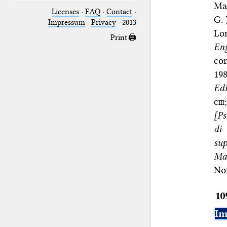
Man
Licenses
·
FAQ
·
Contact
·
G. 
Impressum
·
Privacy
· 2013
Lo
Print 🖨
Eng
co
198
Edi
ciii
[Ps
di
sup
Man
No
10
Im