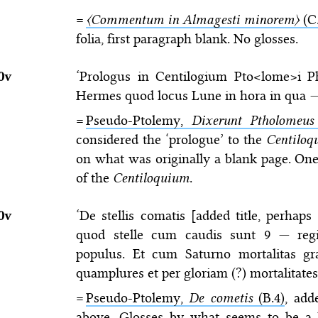
=
〈Commentum in Almagesti minorem〉
(C.
folia, first paragraph blank. No glosses.
0v
‘Prologus in Centilogium Pto<lome>i P
Hermes quod locus Lune in hora in qua
=
Pseudo-Ptolemy,
Dixerunt Ptholomeus
considered the ‘prologue’ to the
Centiloq
on what was originally a blank page. One 
of the
Centiloquium
.
0v
‘De stellis comatis [added title, perhap
quod stelle cum caudis sunt 9
—
regi
populus. Et cum Saturno mortalitas gr
quamplures et per gloriam (?) mortalitates
=
Pseudo-Ptolemy,
De cometis
(B.4)
, add
above. Glosses by what seems to be a 