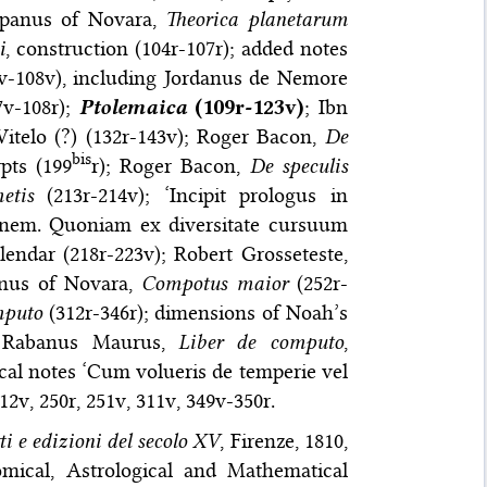
ampanus of Novara,
Theorica planetarum
i
, construction (104r-107r); added notes
v-108v), including Jordanus de Nemore
7v-108r);
Ptolemaica
(109r-123v)
; Ibn
Witelo (?) (132r-143v); Roger Bacon,
De
bis
rpts (199
r); Roger Bacon,
De speculis
etis
(213r-214v); ‘Incipit prologus in
onem. Quoniam ex diversitate cursuum
lendar (218r-223v); Robert Grosseteste,
anus of Novara,
Compotus maior
(252r-
mputo
(312r-346r); dimensions of Noah’s
); Rabanus Maurus,
Liber de computo
,
ical notes ‘Cum volueris de temperie vel
212v, 250r, 251v, 311v, 349v-350r.
ti e edizioni del secolo XV
, Firenze, 1810,
mical, Astrological and Mathematical