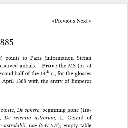
Previous
Next
 885
ls) points to Paris (information Stefan
eserved initials.
Prov.:
the MS (or, at
th
econd half of the 14
c., for the glosses
1 April 1368 with the entry of Emperor
eteste,
De sphera
, beginning gone (1ra-
s,
De scientia astrorum
, tr. Gerard of
 astrolabii
, use (53v-57r); empty table