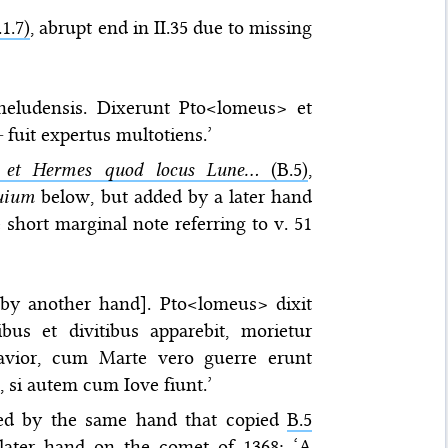
1.7)
, abrupt end in II.35 due to missing
heludensis. Dixerunt Pto<lomeus> et
—
fuit expertus multotiens.’
 et Hermes quod locus Lune...
(B.5)
,
uium
below, but added by a later hand
short marginal note referring to v. 51
s by another hand]. Pto<lomeus> dixit
bus et divitibus apparebit, morietur
avior, cum Marte vero guerre erunt
, si autem cum Iove fiunt.’
ed by the same hand that copied
B.5
later hand on the comet of 1368: ‘A