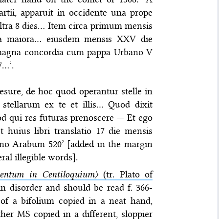
Martii, apparuit in occidente una prope
ultra 8 dies… Item circa primum mensis
ata maiora… eiusdem mensis XXV die
 magna concordia cum pappa Urbano V
7…’.
Iesure, de hoc quod operantur stelle in
tellarum ex te et illis… Quod dixit
uod qui res futuras prenoscere — Et ego
t huius libri translatio 17 die mensis
nno Arabum 520’ [added in the margin
ral illegible words].
ntum in Centiloquium〉
(tr. Plato of
 in disorder and should be read f. 366-
t of a bifolium copied in a neat hand,
ther MS copied in a different, sloppier