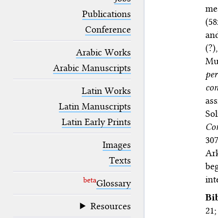
blank space (so that a search ends
me
at word boundaries).
Publications
(58
Conference
an
(?)
Arabic Works
Mu
Arabic Manuscripts
per
co
Latin Works
as
Latin Manuscripts
Sol
Latin Early Prints
Co
307
Images
Ar
Texts
beg
int
beta
Glossary
Bi
Resources
21