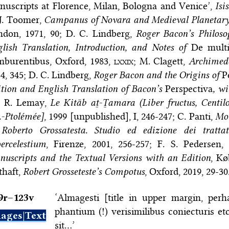
uscripts at Florence, Milan, Bologna and Venice’,
Isis
J. Toomer,
Campanus of Novara and Medieval Planetary
ndon, 1971, 90; D. C. Lindberg,
Roger Bacon’s Philoso
lish Translation, Introduction, and Notes of
De multi
mburentibus, Oxford, 1983,
lxxix
; M. Clagett,
Archimede
4, 345; D. C. Lindberg,
Roger Bacon and the Origins of
P
tion and English Translation of Bacon’s
Perspectiva
, w
; R. Lemay,
Le Kitāb aṯ-Ṯamara (Liber fructus, Centi
.-Ptolémée]
, 1999 [unpublished], I, 246-247; C. Panti,
Mot
 Roberto Grossatesta. Studio ed edizione dei trat
ercelestium
, Firenze, 2001, 256-257; F. S. Pedersen
uscripts and the Textual Versions with an Edition
, Kø
thaft,
Robert Grosseteste’s Compotus
, Oxford, 2019, 29-30
9r–⁠123v
‘Almagesti [title in upper margin, per
phantium (!) verisimilibus coniecturis et
ages|Text
sit…’