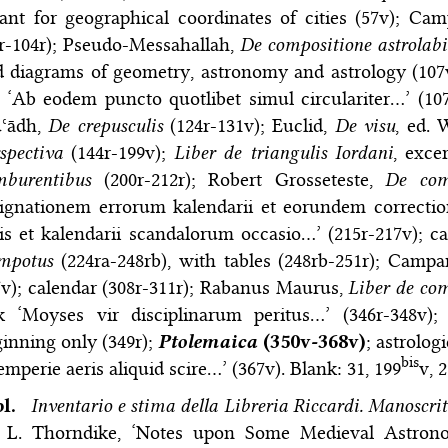
ant for geographical coordinates of cities (57v); C
r-104r); Pseudo-Messahallah,
De compositione astrolabi
d diagrams of geometry, astronomy and astrology (107
, ‘Ab eodem puncto quotlibet simul circulariter…’ (10
ʿādh,
De crepusculis
(124r-131v); Euclid,
De visu
, ed. 
spectiva
(144r-199v);
Liber de triangulis Iordani
, exce
mburentibus
(200r-212r); Robert Grosseteste,
De com
signationem errorum kalendarii et eorundem correcti
is et kalendarii scandalorum occasio…’ (215r-217v); ca
mpotus
(224ra-248rb), with tables (248rb-251r); Camp
v); calendar (308r-311r); Rabanus Maurus,
Liber de co
k ‘Moyses vir disciplinarum peritus…’ (346r-348v
inning only (349r);
Ptolemaica
(350v-368v)
; astrolog
bis
emperie aeris aliquid scire…’ (367v). Blank: 31, 199
v, 
bl.
Inventario e stima della Libreria Riccardi. Manoscrit
; L. Thorndike, ‘Notes upon Some Medieval Astrono