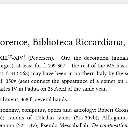
lorence, Biblioteca Riccardiana,
ex
1
XIII
-XIV
(Pedersen).
Or.:
the decoration (initia
rges), at least for f. 109-307 – the rest of the MS has r
st, f. 312-368) may have been in northern Italy by the s
f. 350v (see) connect the appearance of a comet on 
rles IV in Padua on 25 April of the same year.
chment, 368 f., several hands.
ronomy, computus, optics and astrology: Robert Gross
b); canons of Toledan tables (8ra-30vb); Alfraganu
emona (32r-53v); Pseudo-Messahallah,
De compositione