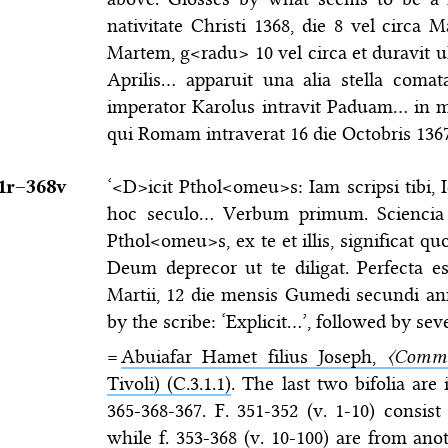
nativitate Christi 1368, die 8 vel circa 
Martem, g<radu> 10 vel circa et duravit 
Aprilis… apparuit una alia stella com
imperator Karolus intravit Paduam… in
qui Romam intraverat 16 die Octobris 136
1r–⁠368v
‘<D>icit Pthol<omeu>s: Iam scripsi tibi, 
hoc seculo… Verbum primum. Sciencia s
Pthol<omeu>s, ex te et illis, significat q
Deum deprecor ut te diligat. Perfecta es
Martii, 12 die mensis Gumedi secundi a
by the scribe: ‘Explicit…’, followed by seve
=
Abuiafar Hamet filius Joseph,
〈Comme
Tivoli) (C.3.1.1)
. The last two bifolia are
365-368-367. F. 351-352 (v. 1-10) consis
while f. 353-368 (v. 10-100) are from ano