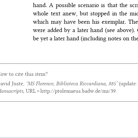
hand. A possible scenario is that the scr
whole text anew, but stopped in the mid
which may have been his exemplar. The 
were added by a later hand (see above).
be yet a later hand (including notes on the
ow to cite this item?
avid Juste,
‘MS Florence, Biblioteca Riccardiana, 885’
(update
anuscripts
, URL = http://ptolemaeus.badw.de/ms/39.