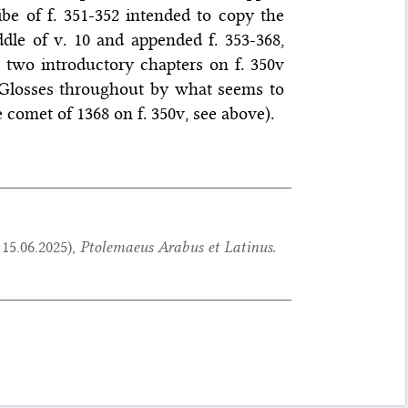
ibe of f. 351-352 intended to copy the
dle of v. 10 and appended f. 353-368,
two introductory chapters on f. 350v
 Glosses throughout by what seems to
 comet of 1368 on f. 350v, see above).
:
15.06.2025
),
Ptolemaeus Arabus et Latinus.