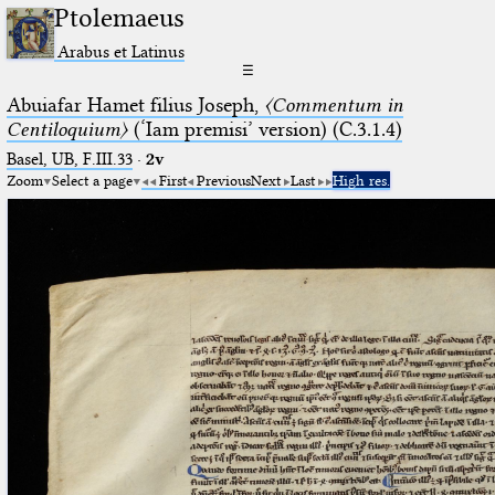
Ptolemaeus
Arabus et Latinus
☰
Abuiafar Hamet filius Joseph,
〈Commentum in
Centiloquium〉
(‘Iam premisi’ version) (C.3.1.4)
Basel, UB, F.III.33
·
2v
Zoom
Select a page
First
Previous
Next
Last
High res.