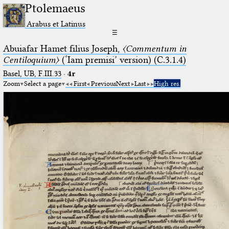
Ptolemaeus
Arabus et Latinus
☰
Abuiafar Hamet filius Joseph,
〈Commentum in
Centiloquium〉
(‘Iam premisi’ version) (C.3.1.4)
Basel, UB, F.III.33
·
4r
Zoom
Select a page
First
Previous
Next
Last
High res.