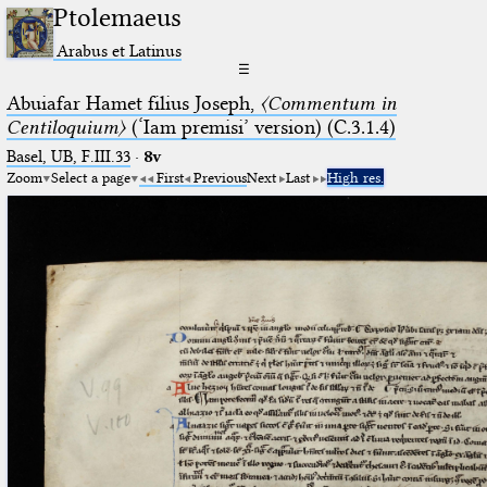
Ptolemaeus
Arabus et Latinus
☰
Abuiafar Hamet filius Joseph,
〈Commentum in
Centiloquium〉
(‘Iam premisi’ version) (C.3.1.4)
Basel, UB, F.III.33
·
8v
Zoom
Select a page
First
Previous
Next
Last
High res.