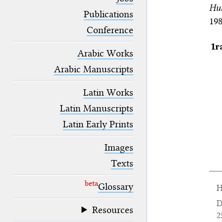
blank space (so that a search ends
Hu
at word boundaries).
Publications
198
Conference
1r
Arabic Works
Arabic Manuscripts
Latin Works
Latin Manuscripts
Latin Early Prints
Images
Texts
beta
Glossary
H
D
Resources
2