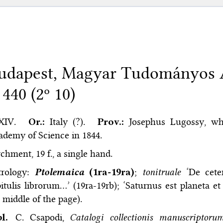
udapest, Magyar Tudományos 
 440 (2º 10)
XIV.
Or.:
Italy (?).
Prov.:
Josephus Lugossy, w
demy of Science in 1844.
chment, 19 f., a single hand.
trology:
Ptolemaica
(1ra-19ra)
;
tonitruale
‘De ceter
itulis librorum…’ (19ra-19rb); ‘Saturnus est planeta e
 middle of the page).
bl.
C. Csapodi,
Catalogi collectionis manuscriptor