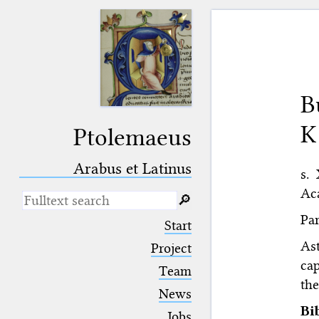
B
K
Ptolemaeus
Arabus et Latinus
s. 
Aca
🔎︎
Par
_
(the underscore) is the placeholder
Start
for exactly one character.
As
%
(the percent sign) is the
Project
placeholder for no, one or more
cap
Team
than one character.
the
%%
(two percent signs) is the
News
placeholder for no, one or more
Bi
than one character, but not for
Jobs