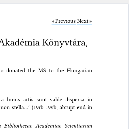
Previous
Next
Akadémia Könyvtára,
ho donated the MS to the Hungarian
a huius artis sunt valde dispersa in
t non stella…’ (19rb-19vb, abrupt end in
um Bibliothecae Academiae Scientiarum