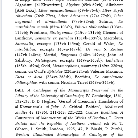
Algorismi [al-Khwārizmī],
Algebra
(65rb-69vb); Albubater
[Abū Bakr],
Liber mensurationum
(69vb-76vb);
Liber Saydi
Abuothmi
(76vb-77ra);
Liber Aderameti
(77ra-77vb);
Liber
augmenti et diminutionis
(77vb-82va); Solinus,
De
mirabilibus mundi
(83ra-103rb);
Ethicus philosophus
(103ra-
115vb); Frontinus,
Strategemata
(115vb-131vb); Clement of
Lanthony,
Sententie ex patribus
(131vb-133vb); Macrobius,
Saturnalia
, excerpts (133vb-145va); Gerald of Wales,
De
mirabilibus
, excerpts 145va-147vb);
De vita S. Zozime
(147vb-148ra); Martial,
Epigrams
(148ra-149va); John of
Salisbury,
Metalogicon
, excerpts (149va-165rb);
Entheticus
(165rb-169ra); Ovid,
Metamorphoses
, summary (169ra-220ra);
comm. on Ovid’s
Epistolae
(220ra-224va); Valerius Maximus,
Facta et dicta
(224va-268rb); Boethius,
De consolatione
Philosophiae
, with comm. Nicolaus Trivet (268va-344vb).
Bibl.
A Catalogue of the Manuscripts Preserved in the
Library of the University of Cambridge
, IV, Cambridge, 1861,
132-138; B. B. Hughes, ‘Gerard of Cremona’s Translation of
al-Khwārizmī’s
al-Jabr
: A Critical Edition’,
Mediaeval
Studies
48 (1986), 211-263: 221-222;
Codices Boethiani: A
Conspectus of Manuscripts of the Works of Boethius
, I:
Great
Britain and the Republic of Northern Ireland
, eds M. T.
Gibson, L. Smith, London, 1995, 47; P. Binski, P. Zutshi,
Western Illuminated Manuscripts: A Catalogue of the