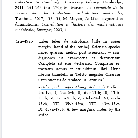
Collection in Cambridge University Library
, Cambridge,
2011, 161-162 (no. 170); M. Moyon,
La géométrie de la
mesure dans les traductions arabo-latines médiévales
,
Turnhout, 2017, 132-133; M. Moyon,
Le
Liber augmenti et
diminutionis
. Contribution à l’histoire des mathématiques
médiévales
, Stuttgart, 2023, 4.
1ra–⁠49vb
‘Liber Ieber de astrologia [title in upper
margin, hand of the scribe]. Sciencia species
habet quarum melior post scienciam
—
sunt
digniores ut evanescant et destruantur.
Completa est eius declaratio. Completus est
tractatus nonus et est ultimus libri. Hunc
librum transtulit in Toleto magister Girardus
Cremonensis de Arabico in Latinum.’
=
Geber,
Liber super Almagesti
(C.1.2)
. Preface,
1ra-1va; I, 1va-6vb; II, 6vb-13rb; III, 13rb-
15vb; IV, 15vb-20vb; V, 20vb-28vb; VI, 28vb-
35vb; VII, 35vb-43ra; VIII, 43ra-45va;
IX, 45va-49vb. A few marginal notes by the
scribe.