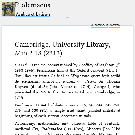
Ptolemaeus
Arabus et Latinus
☰
Previous
Next
Cambridge, University Library,
Mm 2.18 (2313)
2
s. XIV
.
Or.:
MS commissioned by Geoffrey of Wighton (
fl.
1358-1365), Franciscan friar at the Oxford convent (cf. f. Iv:
‘Iste liber est fratris Galfridi de Wyghtone quem fecit scribi
de elemosinis amicorum suorum’).
Prov.:
Sir Thomas
Knyvett (d. 1618); John Moore (d. 1714); George I, who
presented the MS to the University Library, Cambridge, in
1715.
Parchment, I+344 f. (foliation omits 216, 242-244, 249-250,
275 and 330-331), a single neat hand, painted initials at
beginning of each section, decorated initials.
Astronomy, mathematics and various: table of contents,
medieval (Iv);
Ptolemaica
(1ra-49vb)
; Abbacus [Ibn ʿAbd
al-Bāqī],
Liber Iudei super decimum Euclidis
(49vb-65rb);