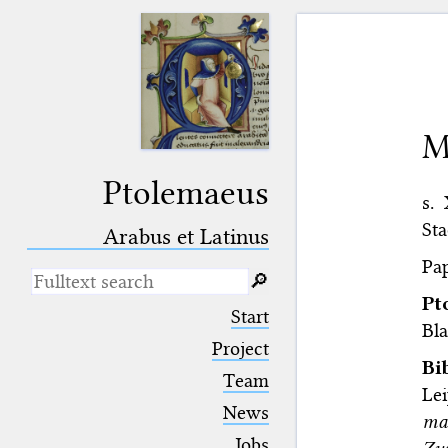
M
Ptolemaeus
s.
Sta
Arabus et Latinus
Pap
🔎︎
Pt
_
(the underscore) is the placeholder
Start
for exactly one character.
Bla
%
(the percent sign) is the
Project
placeholder for no, one or more
Bi
Team
than one character.
Le
%%
(two percent signs) is the
News
mat
placeholder for no, one or more
than one character, but not for
Jobs