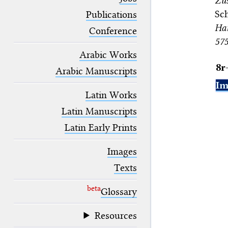
Zus
blank space (so that a search ends
Sch
at word boundaries).
Publications
Han
Conference
57
Arabic Works
8r
Arabic Manuscripts
Im
Latin Works
Latin Manuscripts
Latin Early Prints
Images
Texts
beta
Glossary
Resources