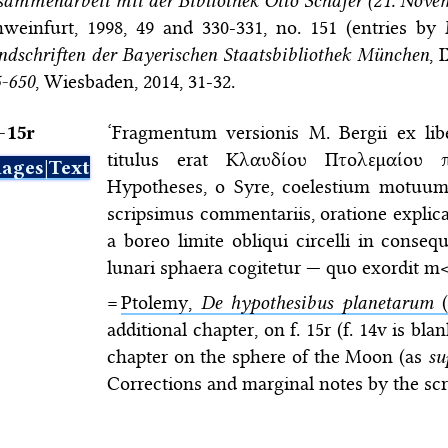
ammenarbeit mit der Bibliothek Otto Schäfer (21. Novem
weinfurt, 1998, 49 and 330-331, no. 151 (entries by
dschriften der Bayerischen Staatsbibliothek München
, 
5-650
, Wiesbaden, 2014, 31-32.
–⁠15r
‘Fragmentum versionis M. Bergii ex libe
titulus erat Κλαυδίου Πτολεμαίου
ages|Text
Hypotheses, o Syre, coelestium motuum
scripsimus commentariis, oratione explic
a boreo limite obliqui circelli in conseq
lunari sphaera cogitetur — quo exordit 
=
Ptolemy,
De hypothesibus planetarum
(
additional chapter, on f. 15r (f. 14v is bl
chapter on the sphere of the Moon (as
su
Corrections and marginal notes by the scr