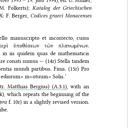
ber 1993 – 19. Juni 1994)
, ed. U. Müller,
 M. Folkerts);
Katalog der Griechischen
IX: F. Berger,
Codices graeci Monacenses
llo manuscripto et incorrecto, cuius
 περὶ ὑποθέσεων τῶν πλανωμένων.
 in iis quidem quas de mathematicis
are conati sumus — (14r) Stella tandem
uentia mundi partibus. Finis. (15r) Pro
m<ediorum> m<otuum> Solis.’
tr. Matthias Bergius) (A.3.1)
, with an
ank), which repeats the beginning of the
pra
f. 10r) in a slightly revised version.
ibe.