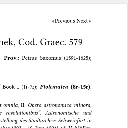
Previous
Next
hek, Cod. Graec. 579
Prov.:
Petrus Saxonius (1591-1625);
of Book I (1r-7r);
Ptolemaica
(8r-15r)
.
nt omnia
, II:
Opera astronomica minora
,
 revolutionibus“. Astronomische und
tellung des Stadtarchivs Schweinfurt in