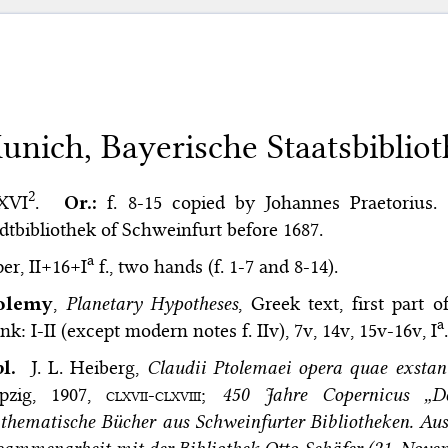
unich, Bayerische Staatsbibliot
2
 XVI
.
Or.:
f. 8-15 copied by Johannes Praetorius.
dtbibliothek of Schweinfurt before 1687.
a
er, II+16+I
f., two hands (f. 1-7 and 8-14).
olemy
,
Planetary Hypotheses
, Greek text, first part 
a
nk: I-II (except modern notes f. IIv), 7v, 14v, 15v-16v, I
.
bl.
J. L. Heiberg,
Claudii Ptolemaei opera quae exsta
ipzig, 1907,
clxvii-clxviii
;
450 Jahre Copernicus „De
hematische Bücher aus Schweinfurter Bibliotheken. Auss