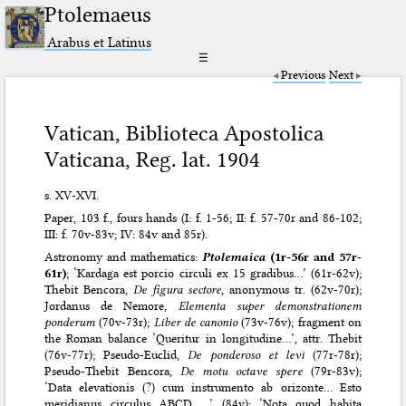
Ptolemaeus
Arabus et Latinus
☰
Previous
Next
Vatican, Biblioteca Apostolica
Vaticana, Reg. lat. 1904
s. XV-XVI.
Paper, 103 f., fours hands (I: f. 1-56; II: f. 57-70r and 86-102;
III: f. 70v-83v; IV: 84v and 85r).
Astronomy and mathematics:
Ptolemaica
(1r-56r and 57r-
61r)
; ‘Kardaga est porcio circuli ex 15 gradibus…’ (61r-62v);
Thebit Bencora,
De figura sectore
, anonymous tr. (62v-70r);
Jordanus de Nemore,
Elementa super demonstrationem
ponderum
(70v-73r);
Liber de canonio
(73v-76v); fragment on
the Roman balance ‘Queritur in longitudine…’, attr. Thebit
(76v-77r); Pseudo-Euclid,
De ponderoso et levi
(77r-78r);
Pseudo-Thebit Bencora,
De motu octave spere
(79r-83v);
‘Data elevationis (?) cum instrumento ab orizonte… Esto
meridianus circulus ABCD …’ (84v); ‘Nota quod habita