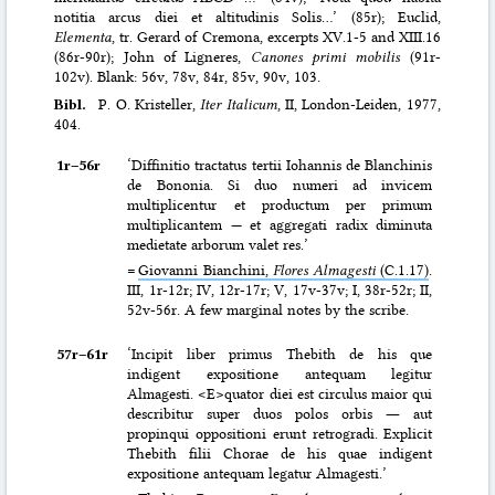
notitia arcus diei et altitudinis Solis…’ (85r); Euclid,
Elementa
, tr. Gerard of Cremona, excerpts XV.1-5 and XIII.16
(86r-90r); John of Ligneres,
Canones primi mobilis
(91r-
102v). Blank: 56v, 78v, 84r, 85v, 90v, 103.
Bibl.
P. O. Kristeller,
Iter Italicum
, II, London-Leiden, 1977,
404.
1r–⁠56r
‘Diffinitio tractatus tertii Iohannis de Blanchinis
de Bononia. Si duo numeri ad invicem
multiplicentur et productum per primum
multiplicantem — et aggregati radix diminuta
medietate arborum valet res.’
=
Giovanni Bianchini,
Flores Almagesti
(C.1.17)
.
III, 1r-12r; IV, 12r-17r; V, 17v-37v; I, 38r-52r; II,
52v-56r. A few marginal notes by the scribe.
57r–⁠61r
‘Incipit liber primus Thebith de his que
indigent expositione antequam legitur
Almagesti. <E>quator diei est circulus maior qui
describitur super duos polos orbis ― aut
propinqui oppositioni erunt retrogradi. Explicit
Thebith filii Chorae de his quae indigent
expositione antequam legatur Almagesti.’