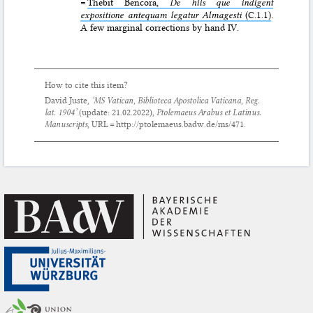
=
Thebit Bencora,
De hiis que indigent
expositione antequam legatur Almagesti
(C.1.1)
.
A few marginal corrections by hand IV.
How to cite this item?
David Juste,
‘MS Vatican, Biblioteca Apostolica Vaticana, Reg.
lat. 1904’
(update:
21.02.2022
),
Ptolemaeus Arabus et Latinus.
Manuscripts
, URL = http://ptolemaeus.badw.de/ms/471.