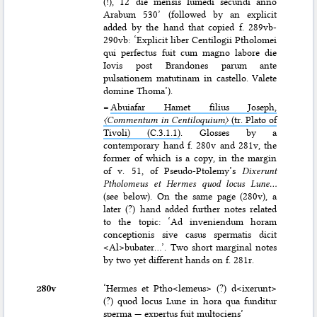
(!), 12 die mensis Iumedi secundi anno
Arabum 530’ (followed by an explicit
added by the hand that copied f. 289vb-
290vb: ‘Explicit liber Centilogii Ptholomei
qui perfectus fuit cum magno labore die
Iovis post Brandones parum ante
pulsationem matutinam in castello. Valete
domine Thoma’).
=
Abuiafar Hamet filius Joseph,
〈Commentum in Centiloquium〉
(tr. Plato of
Tivoli) (C.3.1.1)
. Glosses by a
contemporary hand f. 280v and 281v, the
former of which is a copy, in the margin
of v. 51, of Pseudo-Ptolemy’s
Dixerunt
Ptholomeus et Hermes quod locus Lune…
(see below). On the same page (280v), a
later (?) hand added further notes related
to the topic: ‘Ad inveniendum horam
conceptionis sive casus spermatis dicit
<Al>bubater…’. Two short marginal notes
by two yet different hands on f. 281r.
280v
‘Hermes et Ptho<lemeus> (?) d<ixerunt>
(?) quod locus Lune in hora qua funditur
sperma — expertus fuit multociens’