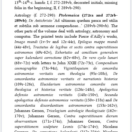
th
th
13
-14
-c. hands: I, f. 272-289vb, decorated initials, missing
folia in the beginning; II, f. 289vb-290).
Astrology (f. 272-290):
Ptolemaica
(272ra and 272rb-
289vb)
;
De Antichristo
‘Ad ultimum quedam pauca sed utilia
et subtilia sub sermone compendioso…’ (289vb-290vb). The
other parts of the volume deal with astrology, astronomy and
computus. The printed texts include Pierre d’Ailly’s works,
Imago mundi
(1v-5v and 12r-44r),
Epilogus mappe mundi
(44r-48v),
Tractatus de legibus et sectis contra superstitiosos
astronomos
(49r-62v),
Exhortatio ad concilium generalem
super kalendarii correctione
(62v-68v),
De vero cyclo lunari
(68v-72r) with letters to John XXIII (72r-73r),
Compendium
cosmographie
(73r-94r),
Vigintiloquium de concordia
astronomice veritatis cum theologia
(95r-108r),
De
concordantia astronomice veritatis et narrationis historice
(109r-126r),
Elucidarium astronomice concordie cum
theologica et historica veritate
(126r-148r),
Apologetica
defensio astronomice veritatis
(148r-150v),
Secunda
apologetica defensio astronomice veritatis
(150v-153r) and
De
concordantia discordantium astronomorum
(153r-162v);
Johannes Gerson,
Tricelogium astrologie theologizate
(162v-
170v); Johannes Gerson,
Contra superstitiosam dierum
observantiam
(171r-174r); Johannes Gerson,
Contra
superstitionem sculpture Leonis
(174r-174v); Nicolaus
Cusanus,
De correctione kalendarii
(217r-224r); Nicolaus