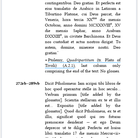
contingentibus. Deo gratias. Et perfecta est
eius translatio de Arabico in Latinum a
Tiburtino Platone, cui Deus parcat, die
ma
Veneris, hora tercia XX
die mensis
o
Octobras, anno domini MCXXXVIII
, XV
die mensis Saphar, anno Arabum
o
DXXXIII
, in civitate Barchinona. Et Deus
nos custodiat et actus nostros dirigat. Tu
autem, domine, miserere nostri. Deo
gratias.’
=
Ptolemy,
Quadripartitum
(tr. Plato of
Tivoli) (A.2.1)
, last column only
comprising the end of the text. No glosses.
272rb–⁠289vb
Dicit Ptholomeus: Iam scripsi tibi libros de
hoc quod operantur stelle in hoc seculo…
Verbum primum [title added by the
glossator]. Scientia stellarum ex te et illis
est… Expositio [title added by the
glossator]. Quod dicit Ptholomeus, ex te et
illis, significat quod qui res futuras
prenoscere desiderat — et ego Deum
deprecor ut te diligat. Perfecta est huius
libri translatio 17 die mensis Mercur<ii>