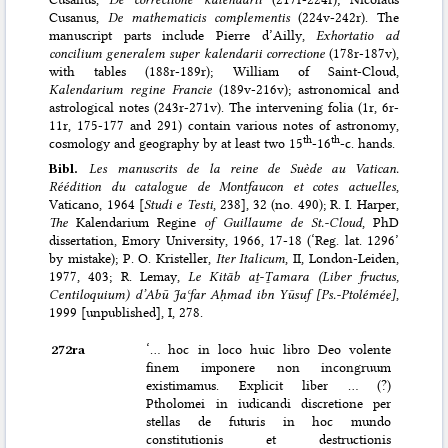
Cusanus,
De mathematicis complementis
(224v-242r). The
manuscript parts include Pierre d’Ailly,
Exhortatio ad
concilium generalem super kalendarii correctione
(178r-187v),
with tables (188r-189r); William of Saint-Cloud,
Kalendarium regine Francie
(189v-216v); astronomical and
astrological notes (243r-271v). The intervening folia (1r, 6r-
11r, 175-177 and 291) contain various notes of astronomy,
th
th
cosmology and geography by at least two 15
-16
-c. hands.
Bibl.
Les manuscrits de la reine de Suède au Vatican.
Réédition du catalogue de Montfaucon et cotes actuelles
,
Vaticano, 1964 [
Studi e Testi
, 238], 32 (no. 490); R. I. Harper,
The
Kalendarium Regine
of Guillaume de St.-Cloud
, PhD
dissertation, Emory University, 1966, 17-18 (‘Reg. lat. 1296’
by mistake); P. O. Kristeller,
Iter Italicum
, II, London-Leiden,
1977, 403; R. Lemay,
Le Kitāb aṯ-Ṯamara (Liber fructus,
Centiloquium) d’Abū Jaʿfar Aḥmad ibn Yūsuf [Ps.-Ptolémée]
,
1999 [unpublished], I, 278.
272ra
‘… hoc in loco huic libro Deo volente
finem imponere non incongruum
existimamus. Explicit liber … (?)
Ptholomei in iudicandi discretione per
stellas de futuris in hoc mundo
constitutionis et destructionis