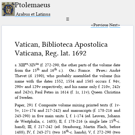
Ptolemaeus
Arabus et Latinus
☰
Previous
Next
Vatican, Biblioteca Apostolica
Vaticana, Reg. lat. 1692
ex
in
s. XIII
-XIV
(f. 272-290; the other parts of the volume date
th
th
from the 15
and 16
c.).
Or.:
France.
Prov.:
André
Thevet (d. 1590), who probably assembled the volume (his
name with the dates 1552, 1554 and 1565 occurs f. 94v,
290v and 129v respectively, and his name only f. 210v, 242r
and 242v); Paul Petau in 1614 (f. 1r, 11v); Queen Christina
of Sweden.
Paper, 291 f. Composite volume mixing printed texts (f. 1v-
5v, 11v-174 and 217-242) and manuscripts (f. 178-216 and
243-290) in five main units: I, f. 1-174 (ed. Leuven, Johann
th
de Westphalia, c. 1483); II, f. 178-216 (a single late 15
-c.
hand); III, f. 217-242 (ed. Strasbourg, Martin Flach, before
th
1488); IV, f. 243-271 (two 16
-c. hands); V, f. 272-290 (two