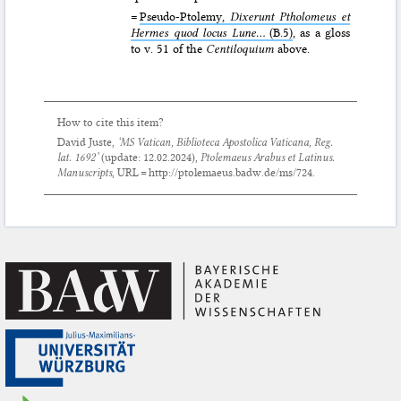
=
Pseudo-Ptolemy,
Dixerunt Ptholomeus et
Hermes quod locus Lune...
(B.5)
, as a gloss
to v. 51 of the
Centiloquium
above.
How to cite this item?
David Juste,
‘MS Vatican, Biblioteca Apostolica Vaticana, Reg.
lat. 1692’
(update:
12.02.2024
),
Ptolemaeus Arabus et Latinus.
Manuscripts
, URL = http://ptolemaeus.badw.de/ms/724.