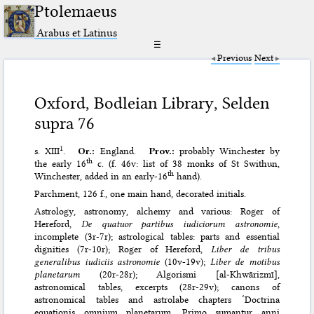
Ptolemaeus
Arabus et Latinus
☰
Previous
Next
Oxford, Bodleian Library, Selden
supra 76
1
s. XIII
.
Or.:
England.
Prov.:
probably Winchester by
th
the early 16
c. (f. 46v: list of 38 monks of St Swithun,
th
Winchester, added in an early-16
hand).
Parchment, 126 f., one main hand, decorated initials.
Astrology, astronomy, alchemy and various: Roger of
Hereford,
De quatuor partibus iudiciorum astronomie
,
incomplete (3r-7r); astrological tables: parts and essential
dignities (7r-10r); Roger of Hereford,
Liber de tribus
generalibus iudiciis astronomie
(10v-19v);
Liber de motibus
planetarum
(20r-28r); Algorismi [al-Khwārizmī],
astronomical tables, excerpts (28r-29v); canons of
astronomical tables and astrolabe chapters ‘Doctrina
equationis omnium planetarum. Primo sumantur anni