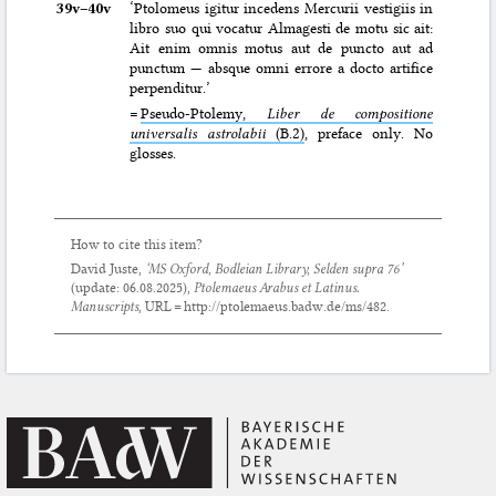
39v–⁠40v
‘Ptolomeus igitur incedens Mercurii vestigiis in
libro suo qui vocatur Almagesti de motu sic ait:
Ait enim omnis motus aut de puncto aut ad
punctum — absque omni errore a docto artifice
perpenditur.’
=
Pseudo-Ptolemy,
Liber de compositione
universalis astrolabii
(B.2)
, preface only. No
glosses.
How to cite this item?
David Juste,
‘MS Oxford, Bodleian Library, Selden supra 76’
(update:
06.08.2025
),
Ptolemaeus Arabus et Latinus.
Manuscripts
, URL = http://ptolemaeus.badw.de/ms/482.