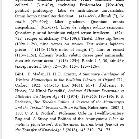
collecti…’ (31r-40v), including
Ptolemaica
(39v-40v)
;
political philosophy ‘Liber de institutione universitatis.
Omni homo naturaliter desiderat…’ (41r-45v); Alkindi (?),
De
radiis
(47r-60v); ‘Liber graduum. Quoniam omnis
inequalitas…’ (61r-69v); ‘Liber de vulgari iudicio sermonis.
Quoniam plurimi hominum vulgari rerum intellectu…’ (69r-
72r); recipes of alchemy (74r-109r); Thetel,
Liber sigillorum
(109v-112v); nine verses on stones ‘Fert asinus lapidem
precio …’ (112v-113r); notes of magic (?), faint or erased
(113v-115r); alchemy ‘Michi videtur dicere quod annussadir
dum sublevatur aceto…’ (116r-125r). Blank: 1-2, 30, 46r-46v
(except notes f. 46v), 72v-73v, 115v, 125v-126v.
Bibl.
F. Madan, H. H. E. Craster,
A Summary Catalogue of
Western Manuscripts in the Bodleian Library at Oxford
, II.1,
Oxford, 1922, 644-645 (no. 3464); M.-T. d’Alverny, F.
Hudry, ‘Al-Kindi: De radiis’,
Archives d’Histoire Doctrinale et
Littéraire du Moyen Age
41 (1974), 139-260: 195-196; F. S.
Pedersen,
The Toledan Tables. A Review of the Manuscripts
and the Textual Versions with an Edition
, København, 2002, I,
150; C. P. E. Nothaft, ‘Ptolemaic Orbs in Twelfth-Century
England. A Study and Edition of the Anonymous
Liber de
motibus planetarum
’,
Mediterranea. International Journal on
the Transfer of Knowledge
3 (2018), 145-210: 174-175.