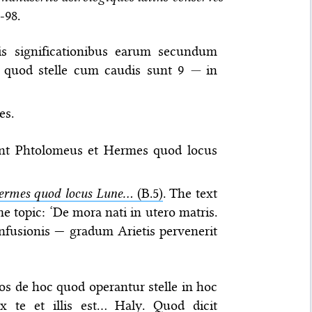
5-98.
sis significationibus earum secundum
t quod stelle cum caudis sunt 9
—
in
es.
runt Phtolomeus et Hermes quod locus
ermes quod locus Lune...
(B.5)
. The text
e topic: ‘De mora nati in utero matris.
nfusionis — gradum Arietis pervenerit
bros de hoc quod operantur stelle in hoc
x te et illis est… Haly. Quod dicit