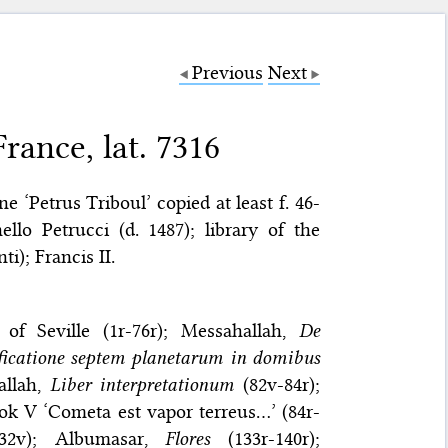
Previous
Next
rance, lat. 7316
e ‘Petrus Triboul’ copied at least f. 46-
ello Petrucci (d. 1487); library of the
i); Francis II.
 of Seville (1r-76r); Messahallah,
De
ficatione septem planetarum in domibus
allah,
Liber interpretationum
(82v-84r);
ok V ‘Cometa est vapor terreus…’ (84r-
32v); Albumasar,
Flores
(133r-140r);