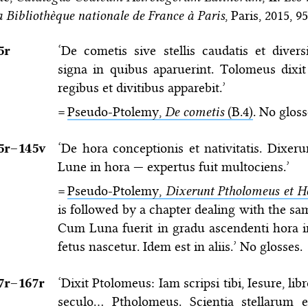
a Bibliothèque nationale de France à Paris
, Paris, 2015, 9
5r
‘De cometis sive stellis caudatis et diver
signa in quibus aparuerint. Tolomeus dixi
regibus et divitibus apparebit.’
=
Pseudo-Ptolemy,
De cometis
(B.4)
. No gloss
5r–⁠145v
‘De hora conceptionis et nativitatis. Dixe
Lune in hora — expertus fuit multociens.’
=
Pseudo-Ptolemy,
Dixerunt Ptholomeus et H
is followed by a chapter dealing with the sam
Cum Luna fuerit in gradu ascendenti hora i
fetus nascetur. Idem est in aliis.’ No glosses.
7r–⁠167r
‘Dixit Ptolomeus: Iam scripsi tibi, Iesure, li
seculo… Ptholomeus. Scientia stellarum e