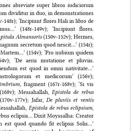
iones abreviate super libros iudiciorum
rum dividitur in duo, in demonstrationes
-148r); ‘Incipiunt flores Hali in libro de
s…’ (148r-149v); ‘Incipiunt flores.
pitula Almansoris
(150v-152v); Hermes,
t magnum secretum quod nescit…’ (154r);
in Martem…’ (154v); ‘Pro nubium quidem
4v); ‘De aeris mutatione et pluviis.
ciendum est quod in omni nativitate…’
 astrologorum et medicorum’ (156v);
 imbrium
, fragment (167r-168v); ‘Si vis
 (168v); Messahallah,
Epistola de rebus
170v-177v); Jafar,
De pluviis et ventis
Messahallah,
Epistola de rebus eclipsium
,
ebus eclipsis… Dixit Moyssalha: Creator
 est quod quando fit eclipsis Solis…’