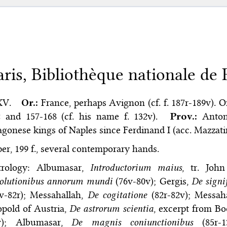
aris, Bibliothèque nationale de F
XV.
Or.:
France, perhaps Avignon (cf. f. 187r-189v). On
 and 157-168 (cf. his name f. 132v).
Prov.:
Anton
gonese kings of Naples since Ferdinand I (acc. Mazzatint
er, 199 f., several contemporary hands.
trology: Albumasar,
Introductorium maius
, tr. John
volutionibus annorum mundi
(76v-80v); Gergis,
De signi
v-82r); Messahallah,
De cogitatione
(82r-82v); Messah
pold of Austria,
De astrorum scientia
, excerpt from Bo
v); Albumasar,
De magnis coniunctionibus
(85r-1