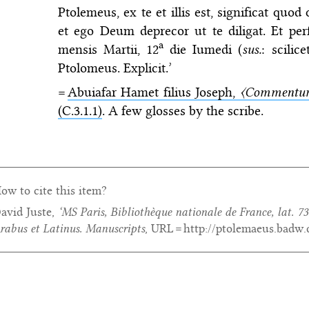
Ptolemeus, ex te et illis est, significat quo
et ego Deum deprecor ut te diligat. Et perfe
a
mensis Martii, 12
die Iumedi (
sus.
: scili
Ptolomeus. Explicit.’
=
Abuiafar Hamet filius Joseph,
〈Commentum
(C.3.1.1)
. A few glosses by the scribe.
ow to cite this item?
avid Juste,
‘MS Paris, Bibliothèque nationale de France, lat. 73
rabus et Latinus. Manuscripts
, URL = http://ptolemaeus.badw.