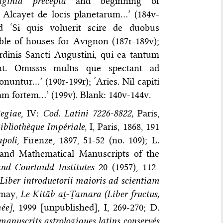
ginta precepta
and beginning of
ali Alcayet de locis planetarum…’ (184v-
d ‘Si quis voluerit scire de duobus
ble of houses for Avignon (187r-189v);
rdinis Sancti Augustini, qui ea tantum
ant. Omissis multis que spectant ad
untur…’ (190r-199r); ‘Aries. Nil capiti
am fortem…’ (199v). Blank: 140v-144v.
egiae
, IV:
Cod. Latini 7226-8822,
Paris,
ibliothèque Impériale
, I, Paris, 1868, 191
apoli
, Firenze, 1897, 51-52 (no. 109); L.
 and Mathematical Manuscripts of the
nd Courtauld Institutes
20 (1957), 112-
iber introductorii maioris ad scientiam
Lemay,
Le Kitāb aṯ-Ṯamara (Liber fructus,
ée]
, 1999 [unpublished], I, 269-270; D.
manuscrits astrologiques latins conservés