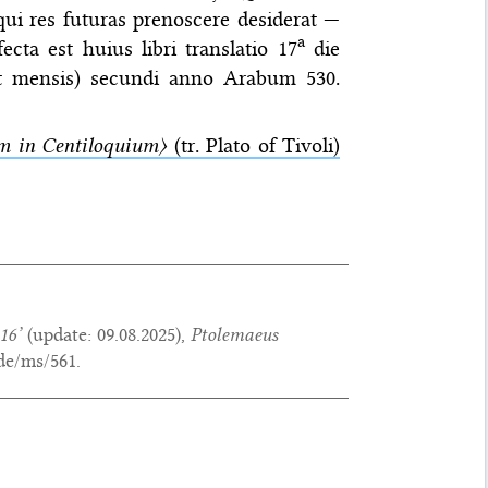
d qui res futuras prenoscere desiderat —
a
cta est huius libri translatio 17
die
cet mensis) secundi anno Arabum 530.
 in Centiloquium〉
(tr. Plato of Tivoli)
16’
(update:
09.08.2025
),
Ptolemaeus
de/ms/561.