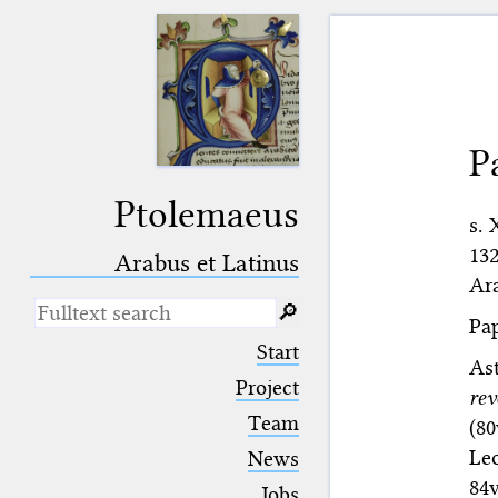
P
Ptolemaeus
s. 
132
Arabus et Latinus
Ara
🔎︎
Pap
_
(the underscore) is the placeholder
Start
for exactly one character.
As
%
(the percent sign) is the
Project
re
placeholder for no, one or more
Team
(80
than one character.
%%
(two percent signs) is the
Leo
News
placeholder for no, one or more
84
than one character, but not for
Jobs