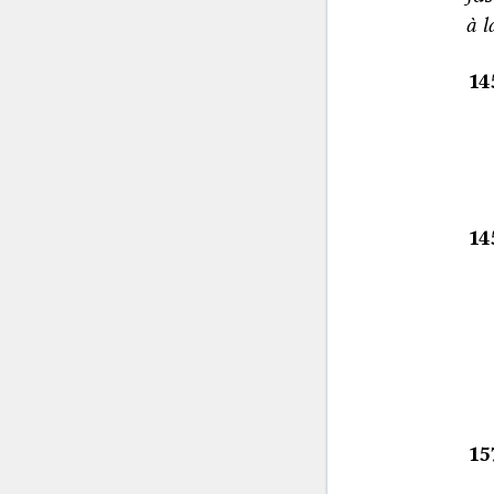
à l
14
14
15