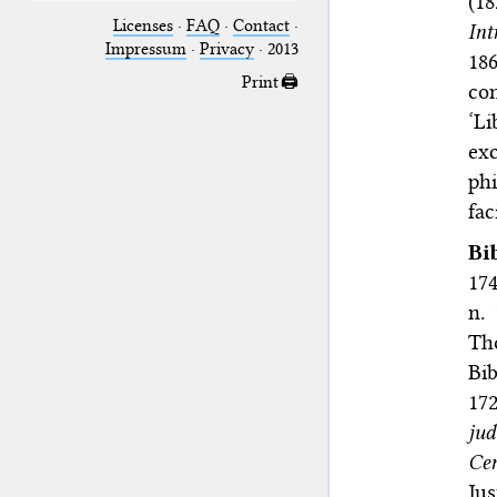
(1
Licenses
·
FAQ
·
Contact
·
Int
Impressum
·
Privacy
· 2013
18
Print 🖨
con
‘Li
ex
phi
fac
Bi
174
n. 
Th
Bib
172
ju
Ce
Jus