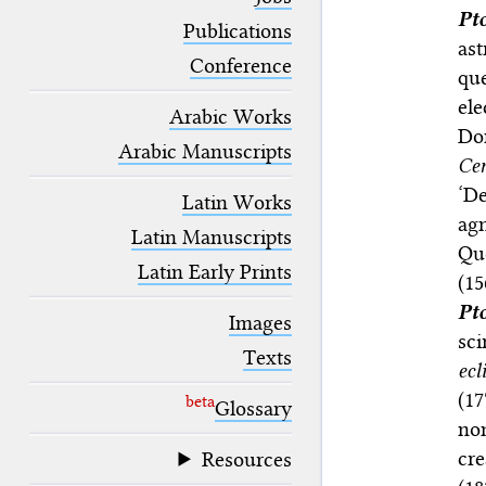
blank space (so that a search ends
Pt
at word boundaries).
Publications
ast
Conference
que
el
Arabic Works
Do
Arabic Manuscripts
Ce
‘De
Latin Works
ag
Latin Manuscripts
Qu
Latin Early Prints
(1
Pt
Images
sc
Texts
ecl
(17
beta
Glossary
non
cr
Resources