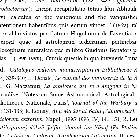
82r); Zael,
Liber iudiciorum
(182r-184v:
Quinqua
roductorium
); ‘Incipit recapitulatio totius libri Abhu
6v); calculus of the victorious and the vanquishe
tentionem habentibus quis eorum vincet…’ (186v); ta
ber abbreviatus per fratrem Hugolinum de Faventia o
cerpsit quae ad astrologiam iudiciariam pertineb
losophiam naturalem que in libro Guidonis Bonafors pon
ias…’ (199r-199v); ‘Omnis questio in qua inveneris Lun
bl.
Catalogus codicum manuscriptorum Bibliothecae R
4, 339-340; L. Delisle,
Le cabinet des manuscrits de la B
1; G. Mazzatinti,
La biblioteca dei re d’Aragona in N
orndike, ‘Notes on Some Astronomical, Astrological
liothèque Nationale, Paris’,
Journal of the Warburg a
: 131-133; R. Lemay,
Abū Maʿšar al-Balḫī [Albumasar]: L
diciorum astrorum
, Napoli, 1995-1996, IV, 141-151; R. 
ntiloquium) d’Abū Jaʿfar Aḥmad ibn Yūsuf [Ps.-Ptolém
te,
Catalogus Codicum Astrologorum Latinorum
, II:
Les 