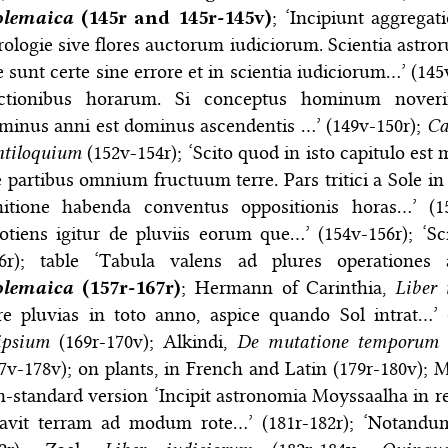
olemaica
(145r and 145r-145v)
; ‘Incipiunt aggregat
rologie sive flores auctorum iudiciorum. Scientia astro
 sunt certe sine errore et in scientia iudiciorum…’ (145v
ectionibus horarum. Si conceptus hominum noverimu
minus anni est dominus ascendentis …’ (149v-150r);
Ca
ntiloquium
(152v-154r); ‘Scito quod in isto capitulo es
 partibus omnium fructuum terre. Pars tritici a Sole 
nitione habenda conventus oppositionis horas…’ (15
otiens igitur de pluviis eorum que…’ (154v-156r); ‘S
56r); table ‘Tabula valens ad plures operationes
olemaica
(157r-167r)
; Hermann of Carinthia,
Liber
ire pluvias in toto anno, aspice quando Sol intrat…’
ipsium
(169r-170v); Alkindi,
De mutatione temporum
(
7v-178v); on plants, in French and Latin (179r-180v); 
-standard version ‘Incipit astronomia Moyssaalha in r
eavit terram ad modum rote…’ (181r-182r); ‘Notandum