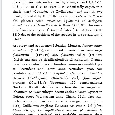
made of three parts, each copied by a single hand: I, f. 1-10;
II, f. 11-33; III, f. 34-68. Part III is undoubtedly copied in a
single hand (Conradus de Dyffenbach) and not in two
hands, as stated by E. Poulle,
Les instruments de la théorie
des planètes selon Ptolémée: équatoires et horlogerie
planétaire du XIIIe au XVIe siècle
, Paris, 1980, 93, who sees a
new hand starting on f. 46r and dates f. 46-68 to c. 1460-
1480 due to the positions of the apogees in the equatorium f.
59-62.
Astrology and astronomy: Sebastian Münster,
Instrumentum
planetarum
(1v-10v); canons ‘Ad inveniendum veras auges
planetarum…’ (11r-11v) and planetary tables (12r-33r);
‘Incipit tractatus de significationibus 12 signorum. Quando
fuerit ascendentia in revolutionibus annorum cuiuslibet per
se. Ascendens anni omni anno secundum quod sors
revolutionis…’ (34r-34v);
Capitula Almansoris
(35r-36r);
Hermes,
Centiloquium
(36ra-37ra); Zael,
Quinquaginta
precepta
(37ra-38ra); ‘Sequuntur 150 considerationes
Guidonis Bonatti de Forlivo abbreviate per magistrum
Iohannem de Wachenheym decani ecclesie Sancti Cyriaci in
Nuhusa prope Wormaciam anno Christi 1411. Tres sunt
motus ad movendum homines ad interrogandum…’ (38ra-
41rb); Guillelmus Anglicus,
De urina non visa
, c. 3-9 (42ra-
42va); Gergis,
De significatione septem planetarum in
domibus
, attr. ‘Lupoldus’ and probably excerpted from