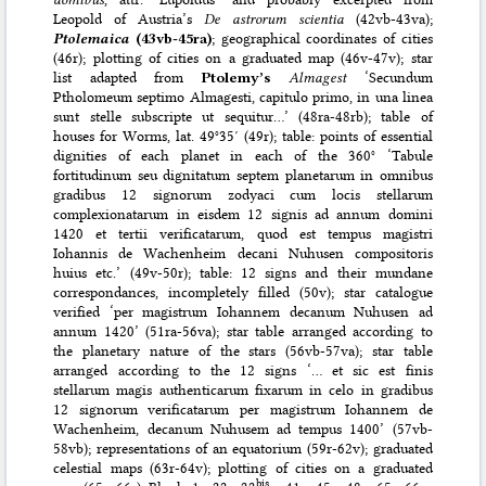
Leopold of Austria’s
De astrorum scientia
(42vb-43va);
Ptolemaica
(43vb-45ra)
; geographical coordinates of cities
(46r); plotting of cities on a graduated map (46v-47v); star
list adapted from
Ptolemy’s
Almagest
‘Secundum
Ptholomeum septimo Almagesti, capitulo primo, in una linea
sunt stelle subscripte ut sequitur…’ (48ra-48rb); table of
houses for Worms, lat. 49°35′ (49r); table: points of essential
dignities of each planet in each of the 360° ‘Tabule
fortitudinum seu dignitatum septem planetarum in omnibus
gradibus 12 signorum zodyaci cum locis stellarum
complexionatarum in eisdem 12 signis ad annum domini
1420 et tertii verificatarum, quod est tempus magistri
Iohannis de Wachenheim decani Nuhusen compositoris
huius etc.’ (49v-50r); table: 12 signs and their mundane
correspondances, incompletely filled (50v); star catalogue
verified ‘per magistrum Iohannem decanum Nuhusen ad
annum 1420’ (51ra-56va); star table arranged according to
the planetary nature of the stars (56vb-57va); star table
arranged according to the 12 signs ‘… et sic est finis
stellarum magis authenticarum fixarum in celo in gradibus
12 signorum verificatarum per magistrum Iohannem de
Wachenheim, decanum Nuhusem ad tempus 1400’ (57vb-
58vb); representations of an equatorium (59r-62v); graduated
celestial maps (63r-64v); plotting of cities on a graduated
bis