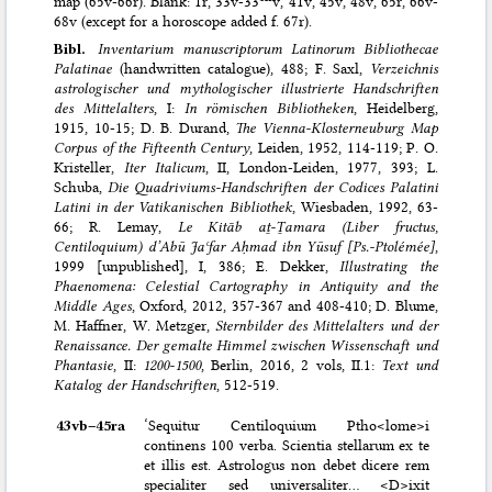
map (65v-66r). Blank: 1r, 33v-33
v, 41v, 45v, 48v, 65r, 66v-
68v (except for a horoscope added f. 67r).
Bibl.
Inventarium manuscriptorum Latinorum Bibliothecae
Palatinae
(handwritten catalogue), 488; F. Saxl,
Verzeichnis
astrologischer und mythologischer illustrierte Handschriften
des Mittelalters
, I:
In römischen Bibliotheken
, Heidelberg,
1915, 10-15; D. B. Durand,
The Vienna-Klosterneuburg Map
Corpus of the Fifteenth Century
, Leiden, 1952, 114-119; P. O.
Kristeller,
Iter Italicum
, II, London-Leiden, 1977, 393; L.
Schuba,
Die Quadriviums-Handschriften der Codices Palatini
Latini in der Vatikanischen Bibliothek
, Wiesbaden, 1992, 63-
66; R. Lemay,
Le Kitāb aṯ-Ṯamara (Liber fructus,
Centiloquium) d’Abū Jaʿfar Aḥmad ibn Yūsuf [Ps.-Ptolémée]
,
1999 [unpublished], I, 386; E. Dekker,
Illustrating the
Phaenomena: Celestial Cartography in Antiquity and the
Middle Ages
, Oxford, 2012, 357-367 and 408-410; D. Blume,
M. Haffner, W. Metzger,
Sternbilder des Mittelalters und der
Renaissance. Der gemalte Himmel zwischen Wissenschaft und
Phantasie
, II:
1200-1500
, Berlin, 2016, 2 vols, II.1:
Text und
Katalog der Handschriften
, 512-519.
43vb–⁠45ra
‘Sequitur Centiloquium Ptho<lome>i
continens 100 verba. Scientia stellarum ex te
et illis est. Astrologus non debet dicere rem
specialiter sed universaliter… <D>ixit