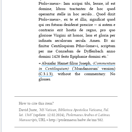
Ptolo<meus>: Iam scripsi tibi, Iesure, id est
domine, libros tractantes de hoc quod
operantur stelle in hoc seculo… Quod dixit
Ptolo<meus>, ex te et illis, significat quod
qui res futuras desiderat prescire — si autem e
contrario erit hostis de regno, pro quo
gloriose Virgini sit honor, laus et gloria per
infinata seculorum secula. Amen. Et sic
finitur Centiloquium Ptho<lome>i, scriptum
per me Conradum de Dyffenbach anno
domini 1426 festo Epiphanie domini etc.’
=
Abuiafar Hamet filius Joseph,
〈Commentum
in Centiloquium〉
(‘Mundanorum’ version)
(C.3.1.3)
, without the commentary. No
glosses.
How to cite this item?
David Juste,
‘MS Vatican, Biblioteca Apostolica Vaticana, Pal.
lat. 1368’
(update:
12.02.2024
),
Ptolemaeus Arabus et Latinus.
Manuscripts
, URL = http://ptolemaeus.badw.de/ms/582.