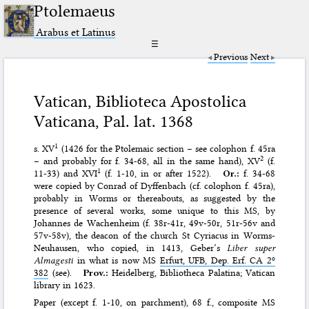
Ptolemaeus
Arabus et Latinus
☰
Previous
Next
Vatican, Biblioteca Apostolica
Vaticana, Pal. lat. 1368
1
s. XV
(1426 for the Ptolemaic section – see colophon f. 45ra
2
– and probably for f. 34-68, all in the same hand), XV
(f.
1
11-33) and XVI
(f. 1-10, in or after 1522).
Or.:
f. 34-68
were copied by Conrad of Dyffenbach (cf. colophon f. 45ra),
probably in Worms or thereabouts, as suggested by the
presence of several works, some unique to this MS, by
Johannes de Wachenheim (f. 38r-41r, 49v-50r, 51r-56v and
57v-58v), the deacon of the church St Cyriacus in Worms-
Neuhausen, who copied, in 1413, Geber’s
Liber super
Almagesti
in what is now MS
Erfurt, UFB, Dep. Erf. CA 2º
382
(see).
Prov.:
Heidelberg, Bibliotheca Palatina; Vatican
library in 1623.
Paper (except f. 1-10, on parchment), 68 f., composite MS