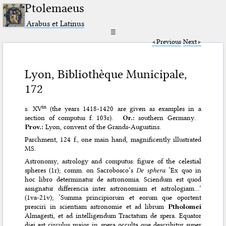
Ptolemaeus
Arabus et Latinus
☰
Previous
Next
Lyon, Bibliothèque Municipale,
172
in
s. XV
(the years 1418-1420 are given as examples in a
section of computus f. 103r).
Or.:
southern Germany.
Prov.:
Lyon, convent of the Grands-Augustins.
Parchment, 124 f., one main hand, magnificently illustrated
MS.
Astronomy, astrology and computus: figure of the celestial
spheres (1r); comm. on Sacrobosco’s
De sphera
‘Ex quo in
hoc libro determinatur de astronomia. Sciendum est quod
assignatur differencia inter astronomiam et astrologiam…’
(1va-21v); ‘Summa principiorum et eorum que oportent
presciri in scientiam astronomie et ad librum
Ptholomei
Almagesti, et ad intelligendum Tractatum de spera. Equator
diei est circulus maior in spera occulta que describitur super