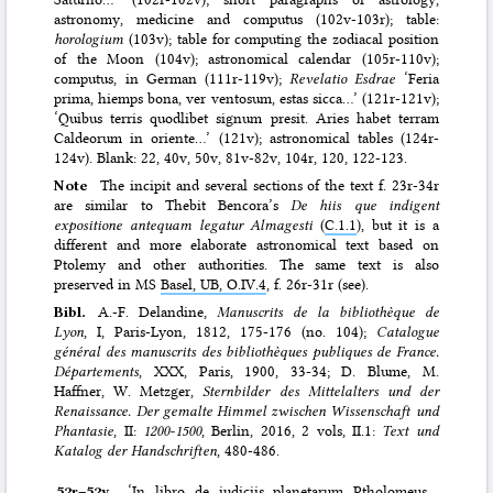
astronomy, medicine and computus (102v-103r); table:
horologium
(103v); table for computing the zodiacal position
of the Moon (104v); astronomical calendar (105r-110v);
computus, in German (111r-119v);
Revelatio Esdrae
‘Feria
prima, hiemps bona, ver ventosum, estas sicca…’ (121r-121v);
‘Quibus terris quodlibet signum presit. Aries habet terram
Caldeorum in oriente…’ (121v); astronomical tables (124r-
124v). Blank: 22, 40v, 50v, 81v-82v, 104r, 120, 122-123.
Note
The incipit and several sections of the text f. 23r-34r
are similar to Thebit Bencora’s
De hiis que indigent
expositione antequam legatur Almagesti
(
C.1.1
), but it is a
different and more elaborate astronomical text based on
Ptolemy and other authorities. The same text is also
preserved in MS
Basel, UB, O.IV.4
, f. 26r-31r (see).
Bibl.
A.-F. Delandine,
Manuscrits de la bibliothèque de
Lyon
, I, Paris-Lyon, 1812, 175-176 (no. 104);
Catalogue
général des manuscrits des bibliothèques publiques de France.
Départements
, XXX, Paris, 1900, 33-34; D. Blume, M.
Haffner, W. Metzger,
Sternbilder des Mittelalters und der
Renaissance. Der gemalte Himmel zwischen Wissenschaft und
Phantasie
, II:
1200-1500
, Berlin, 2016, 2 vols, II.1:
Text und
Katalog der Handschriften
, 480-486.
52r–⁠52v
‘In libro de iudiciis planetarum Ptholomeus.