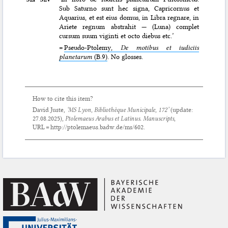
Sub Saturno sunt hec signa, Capricornus et
Aquarius, et est eius domus, in Libra regnare, in
Ariete regnum abstrahit — (Luna) complet
cursum suum viginti et octo diebus etc.’
=
Pseudo-Ptolemy,
De motibus et iudiciis
planetarum
(B.9)
. No glosses.
How to cite this item?
David Juste,
‘MS Lyon, Bibliothèque Municipale, 172’
(update:
27.08.2025
),
Ptolemaeus Arabus et Latinus. Manuscripts
,
URL = http://ptolemaeus.badw.de/ms/602.