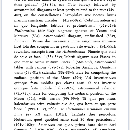
duos polos…’ (23r-34r, see Note below), followed by
astronomical diagrams at least partly related to the text (34v-
40r); on the constellations ‘Artophilax sive Boetes: huius
manum sinistram circulus…’ (41ra-50ra); ‘Cubitum autem est
in quo longitude, latitude et profunditas…’ (51r-51v);
Ptolemaica
(52r-52v)
; diagram: spheres of Venus and
Mercury (53r); astronomical diagram, unfinished (53v);
lunarium
‘Prima die incesionis Lune sanguinem minuere
licet tota die, sompnium in gaudium, cito evadet…’ (54r-55r);
reworked excerpts from the
Alchandreana
‘Planete que sunt
de aqua et foco…’ (55r-56v); ‘Martii signum sunt Pisces, in
quo mense oritur initium Piscis…’ (56v-58v); astronomical
tables with canons (59r-69r); Robertus Anglicus,
Quadrans
vetus
(69v-81r); calendar (83r-88v); table for computing the
zodiacal position of the Moon (89r); ‘Ad inveniendum
quinque festa mobilia per claves anni. Si vis invenire
quinque festa mobile…’ (89v-92v); astronomical calendar
(93r-98v); table for computing the zodiacal position of the
Moon (99r), with canon (99r-99v); ‘Si quis per hunc
kalendarium scire voluerit qua die, qua hora et qua parte
hore…’ (99v-100v); table:
De electionibus secundum cursum
Lune per XII signa
(101r); ‘Triginta dies periculosi.
Notandum quod quolibet anno sunt 30 dies periculosi…’
(101v-102r); ‘Sciendum est quod prima hora debet dari
Saturno…’ (102r-102v); short paragraphs of astrology,