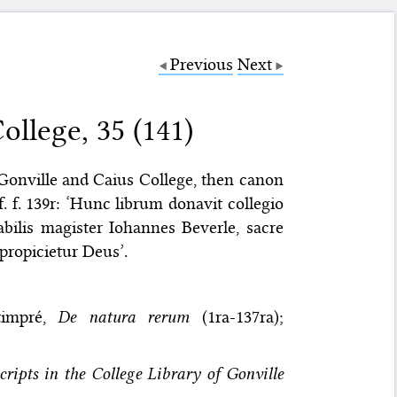
Previous
Next
llege, 35 (141)
 Gonville and Caius College, then canon
. f. 139r: ‘Hunc librum donavit collegio
bilis magister Iohannes Beverle, sacre
 propicietur Deus’.
timpré,
De natura rerum
(1ra-137ra);
ripts in the College Library of Gonville