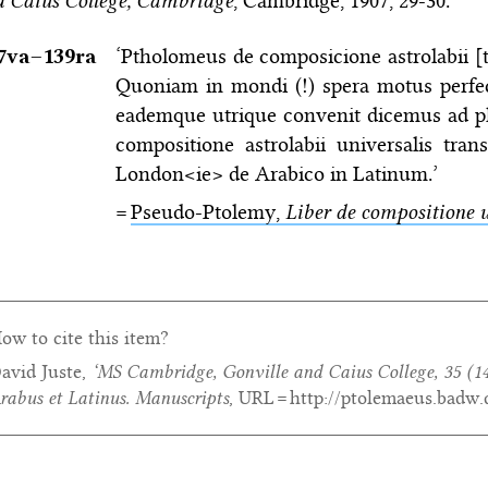
 Caius College, Cambridge
, Cambridge, 1907, 29-30.
7va–⁠139ra
‘Ptholomeus de composicione astrolabii [ti
Quoniam in mondi (!) spera motus perfe
eademque utrique convenit dicemus ad pl
compositione astrolabii universalis tran
London<ie> de Arabico in Latinum.’
=
Pseudo-Ptolemy,
Liber de compositione u
ow to cite this item?
avid Juste,
‘MS Cambridge, Gonville and Caius College, 35 (14
rabus et Latinus. Manuscripts
, URL = http://ptolemaeus.badw.