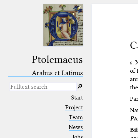
C
Ptolemaeus
s.
of 
Arabus et Latinus
ann
🔎︎
the
_
(the underscore) is the placeholder
Start
Par
for exactly one character.
%
(the percent sign) is the
Project
Na
placeholder for no, one or more
Team
Pt
than one character.
%%
(two percent signs) is the
News
Bi
placeholder for no, one or more
than one character, but not for
Jobs