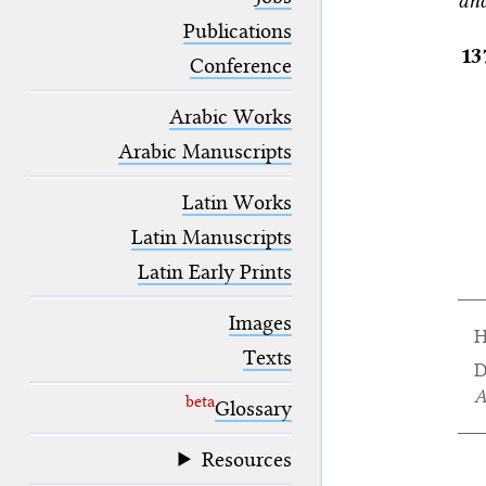
and
blank space (so that a search ends
at word boundaries).
Publications
13
Conference
Arabic Works
Arabic Manuscripts
Latin Works
Latin Manuscripts
Latin Early Prints
Images
H
Texts
D
A
beta
Glossary
Resources