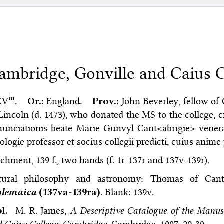
ambridge, Gonville and Caius Co
in
 XV
.
Or.:
England.
Prov.:
John Beverley, fellow of
Lincoln (d. 1473), who donated the MS to the college, cf
unciationis beate Marie Gunvyl Cant<abrigie> venera
ologie professor et socius collegii predicti, cuius anime
chment, 139 f., two hands (f. 1r-137r and 137v-139r).
tural philosophy and astronomy: Thomas of Can
olemaica
(137va-139ra)
. Blank: 139v.
bl.
M. R. James,
A Descriptive Catalogue of the Manusc