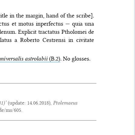
tle in the margin, hand of the scribe].
ctus et motus inperfectus — quia una
enum. Explicit tractatus Ptholomei de
slatus a Roberto Cestrensi in civitate
niversalis astrolabii
(B.2)
. No glosses.
1)’
(update:
14.06.2018
),
Ptolemaeus
de/ms/605.