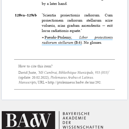
by a later hand.
128va–⁠129rb
‘Scientia proiectionis radiorum. Cum
proiectionem radiorum stellarum scire
volueris, scias gradum ascendentis — erit
locus radiationis equate.’
=
Pseudo-Ptolemy,
Liber proiectionis
radiorum stellarum
(B.6)
. No glosses.
How to cite this item?
David Juste,
‘MS Cambrai, Bibliothèque Municipale, 955 (853)’
(update:
20.02.2022
),
Ptolemaeus Arabus et Latinus.
Manuscripts
, URL = http://ptolemaeus.badw.de/ms/292.