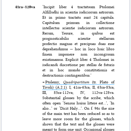
41ra–⁠128va
‘Incipit liber 4 tractatuum Ptolomei
Alfilludhi in scientia iudiciorum astrorum.
Et in primo tractatu sunt 24 capitula.
Capitulum primum in collectione
intellectus scientie iudiciorum astrorum.
Rerum, Yesure, in quibus est
prognosticabilis scientie stellarum
profectio magnas et precipuas duas esse
deprehendimus — hoc in loco huic libro
finem imponere non incongruum
existimamus. Explicit liber 4 Tholomei in
iudicandi discretione per stellas de futuris
et in hoc mundo constitutionis et
destructionis contingentibus.’
=
Ptolemy,
Quadripartitum
(tr. Plato of
Tivoli) (A.2.1)
. I, 41ra-63ra; II, 63ra-83ra;
III, 83ra-112va; IV, 112va-128va.
Substantial glosses by the scribe, which
often open ‘Sensus huius littere est…’, ‘In
alio...’ or ‘Dicit Haly…’. On f. 96r the size
of the main text has been reduced so as to
leave more room for the glosses, which
shows that the text and the glosses were
meant to form one unit. Occasional glosses