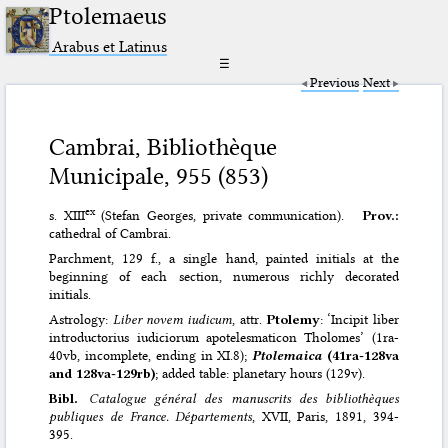
Ptolemaeus
Arabus et Latinus
☰
Previous
Next
Cambrai, Bibliothèque
Municipale, 955 (853)
ex
s. XIII
(Stefan Georges, private communication).
Prov.:
cathedral of Cambrai.
Parchment, 129 f., a single hand, painted initials at the
beginning of each section, numerous richly decorated
initials.
Astrology:
Liber novem iudicum
, attr.
Ptolemy
: ‘Incipit liber
introductorius iudiciorum apotelesmaticon Tholomes’ (1ra-
40vb, incomplete, ending in XI.8);
Ptolemaica
(41ra-128va
and 128va-129rb)
; added table: planetary hours (129v).
Bibl.
Catalogue général des manuscrits des bibliothèques
publiques de France. Départements
, XVII, Paris, 1891, 394-
395.