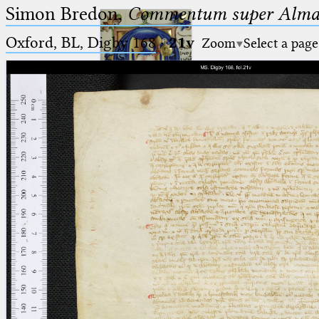
Simon Bredon,
Commentum super Almag
Oxford, BL, Digby 168
·
21v
Zoom
Select a page
Ptolemaeus
Arabus et Latinus
🔎︎
_
(the underscore) is the placeholder
Start
for exactly one character.
%
(the percent sign) is the
Project
placeholder for no, one or more
Team
than one character.
%%
(two percent signs) is the
News
placeholder for no, one or more
than one character, but not for
Jobs