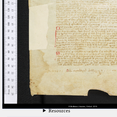
blank space (so that a search ends
at word boundaries).
Publications
Conference
Arabic Works
Arabic Manuscripts
Latin Works
Latin Manuscripts
Latin Early Prints
Images
Texts
beta
Glossary
Resources