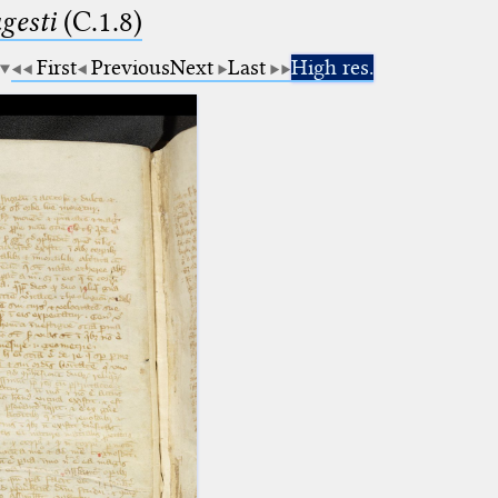
esti
(C.1.8)
First
Previous
Next
Last
High res.