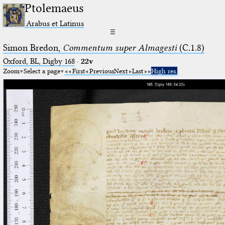
Ptolemaeus
Arabus et Latinus
☰
Simon Bredon,
Commentum super Almagesti
(C.1.8)
Oxford, BL, Digby 168
·
22v
Zoom
Select a page
First
Previous
Next
Last
High res.