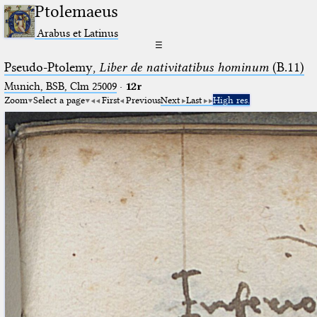
Ptolemaeus
Arabus et Latinus
☰
Pseudo-Ptolemy,
Liber de nativitatibus hominum
(B.11)
Munich, BSB, Clm 25009
·
12r
Zoom
Select a page
First
Previous
Next
Last
High res.