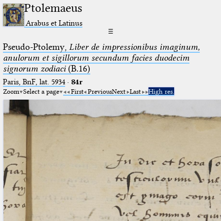
Ptolemaeus
Arabus et Latinus
☰
Pseudo-Ptolemy,
Liber de impressionibus imaginum,
anulorum et sigillorum secundum facies duodecim
signorum zodiaci
(B.16)
Paris, BnF, lat. 5934
·
84r
Zoom
Select a page
First
Previous
Next
Last
High res.