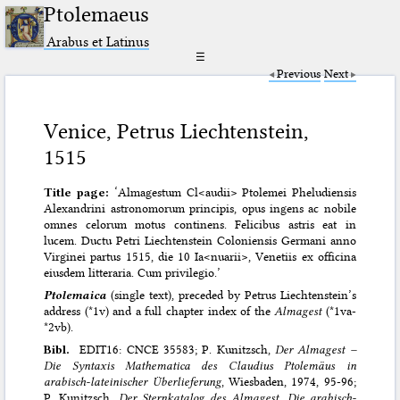
Ptolemaeus
Arabus et Latinus
☰
Previous
Next
Venice, Petrus Liechtenstein,
1515
Title page:
‘Almagestum Cl<audii> Ptolemei Pheludiensis
Alexandrini astronomorum principis, opus ingens ac nobile
omnes celorum motus continens. Felicibus astris eat in
lucem. Ductu Petri Liechtenstein Coloniensis Germani anno
Virginei partus 1515, die 10 Ia<nuarii>, Venetiis ex officina
eiusdem litteraria. Cum privilegio.’
Ptolemaica
(single text), preceded by Petrus Liechtenstein’s
address (*1v) and a full chapter index of the
Almagest
(*1va-
*2vb).
Bibl.
EDIT16: CNCE 35583; P. Kunitzsch,
Der Almagest –
Die Syntaxis Mathematica des Claudius Ptolemäus in
arabisch-lateinischer Überlieferung
, Wiesbaden, 1974, 95-96;
P. Kunitzsch,
Der Sternkatalog des Almagest
.
Die arabisch-