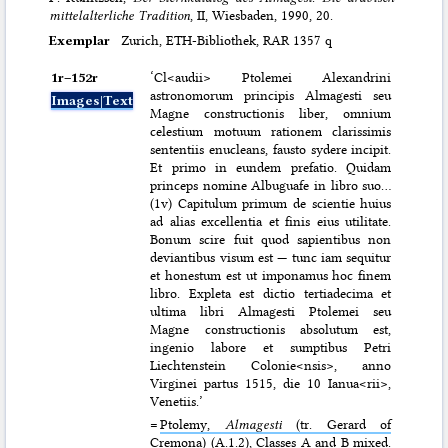
mittelalterliche Tradition
, II, Wiesbaden, 1990, 20.
Exemplar
Zurich, ETH-Bibliothek, RAR 1357 q
1r–⁠152r
‘Cl<audii> Ptolemei Alexandrini
astronomorum principis Almagesti seu
Images|Text
Magne constructionis liber, omnium
celestium motuum rationem clarissimis
sententiis enucleans, fausto sydere incipit.
Et primo in eundem prefatio. Quidam
princeps nomine Albuguafe in libro suo…
(1v) Capitulum primum de scientie huius
ad alias excellentia et finis eius utilitate.
Bonum scire fuit quod sapientibus non
deviantibus visum est — tunc iam sequitur
et honestum est ut imponamus hoc finem
libro. Expleta est dictio tertiadecima et
ultima libri Almagesti Ptolemei seu
Magne constructionis absolutum est,
ingenio labore et sumptibus Petri
Liechtenstein Colonie<nsis>, anno
Virginei partus 1515, die 10 Ianua<rii>,
Venetiis.’
=
Ptolemy,
Almagesti
(tr. Gerard of
Cremona) (A.1.2)
, Classes A and B mixed.