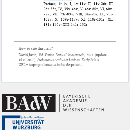
Preface, 1r-1v; I, 1v-11v; II, 11v-26r; III,
26r-35r; IV, 35v-46v; V, 46v-60r; VI, 60v-
72v; VII, 73r-83v; VIII, 84r-93r; IX, 93r-
108v; X, 109r-117v; XI, 118r-131r; XII,
131r-140v; XIII, 141r-152r.
How to cite this item?
David Juste,
‘Ed. Venice, Petrus Liechtenstein, 1515’
(update:
16.02.2022
),
Ptolemaeus Arabus et Latinus. Early Prints
,
URL = http://ptolemaeus.badw.de/print/1.