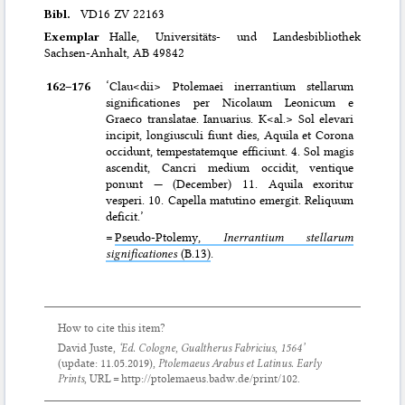
Bibl.
VD16 ZV 22163
Exemplar
Halle, Universitäts- und Landesbibliothek
Sachsen-Anhalt, AB 49842
162–⁠176
‘Clau<dii> Ptolemaei inerrantium stellarum
significationes per Nicolaum Leonicum e
Graeco translatae. Ianuarius. K<al.> Sol elevari
incipit, longiusculi fiunt dies, Aquila et Corona
occidunt, tempestatemque efficiunt. 4. Sol magis
ascendit, Cancri medium occidit, ventique
ponunt — (December) 11. Aquila exoritur
vesperi. 10. Capella matutino emergit. Reliquum
deficit.’
=
Pseudo-Ptolemy,
Inerrantium stellarum
significationes
(B.13)
.
How to cite this item?
David Juste,
‘Ed. Cologne, Gualtherus Fabricius, 1564’
(update:
11.05.2019
),
Ptolemaeus Arabus et Latinus. Early
Prints
, URL = http://ptolemaeus.badw.de/print/102.