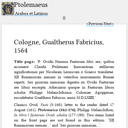
Ptolemaeus
Arabus et Latinus
☰
Previous
Next
Cologne, Gualtherus Fabricius,
1564
Title page:
‘P. Ovidii Nasonis Fastorum libri sex, quibus
accessere Claudii Ptolemaei Inerrantium stellarum
significationes per Nicolaum Leonicum e Graeco translatae.
XII Romanorum menses in veteribus monumentis Romae
reperti. Sex priorum mensium digestio ex Ovidii Fastorum
sex libris excerpta. Adiecimus quoque in Fastorum libros
scholia Philippi Melanchthonis. Coloniae Agrippinae,
excudebatur Gualthero Fabricio, anno M.D.LXIIII.’
Classics: Ovid,
Fasti
(3-160); letter to the reader dated 17
August (161);
Ptolemaica
(162-176)
; Philipp Melanchthon,
In libro I fastorum Ovidi scholia
(177-190). Two items listed
on the front page are not found in this edition: ‘XII
Romanorum menses…’ and ‘Sex priorum mensium…’.