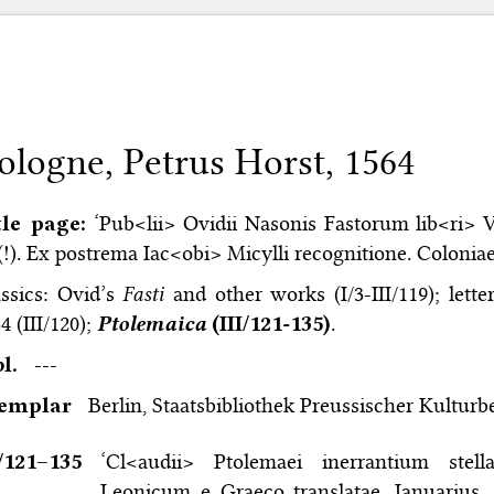
ologne, Petrus Horst, 1564
tle page:
‘Pub<lii> Ovidii Nasonis Fastorum lib<ri> V
 (!). Ex postrema Iac<obi> Micylli recognitione. Coloni
ssics: Ovid’s
Fasti
and other works (I/3-III/119); lett
4 (III/120);
Ptolemaica
(III/121-135)
.
bl.
---
xemplar
Berlin, Staatsbibliothek Preussischer Kulturbe
I/121–⁠135
‘Cl<audii> Ptolemaei inerrantium stel
Leonicum e Graeco translatae. Ianuarius. K