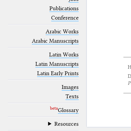
blank space (so that a search ends
at word boundaries).
Publications
Conference
Arabic Works
Arabic Manuscripts
Latin Works
Latin Manuscripts
H
Latin Early Prints
D
P
Images
Texts
beta
Glossary
Resources