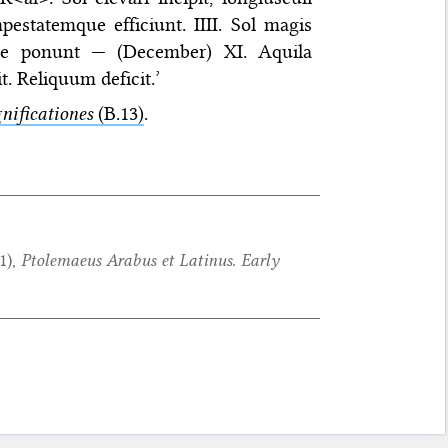
pestatemque efficiunt. IIII. Sol magis
que ponunt — (December) XI. Aquila
t. Reliquum deficit.’
nificationes
(B.13)
.
1
),
Ptolemaeus Arabus et Latinus. Early