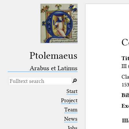
C
Ptolemaeus
Ti
III
Arabus et Latinus
Cla
🔎︎
153
_
(the underscore) is the placeholder
Start
for exactly one character.
Bi
%
(the percent sign) is the
Project
placeholder for no, one or more
E
Team
than one character.
%%
(two percent signs) is the
News
II
placeholder for no, one or more
than one character, but not for
Jobs