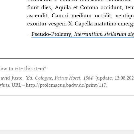
fiunt dies, Aquila et Corona occidunt, tem
ascendit, Cancri medium occidit, venti
exoritur vesperi. X. Capella matutino emergi
=
Pseudo-Ptolemy,
Inerrantium stellarum sig
ow to cite this item?
avid Juste,
‘Ed. Cologne, Petrus Horst, 1564’
(update:
13.08.202
rints
, URL = http://ptolemaeus.badw.de/print/117.