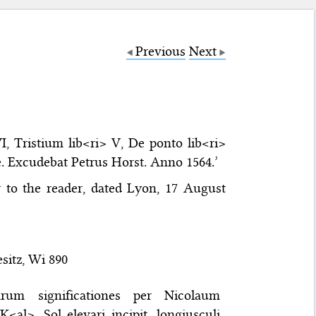
Previous
Next
I, Tristium lib<ri> V, De ponto lib<ri>
ae. Excudebat Petrus Horst. Anno 1564.’
er to the reader, dated Lyon, 17 August
sitz, Wi 890
larum significationes per Nicolaum
<al>. Sol elevari incipit, longiusculi