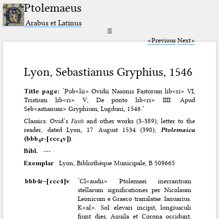
Ptolemaeus
Arabus et Latinus
☰
Previous
Next
Lyon, Sebastianus Gryphius, 1546
Title page:
‘Pub<lii> Ovidii Nasonis Fastorum lib<ri> VI,
Tristium lib<ri> V, De ponto lib<ri> IIII. Apud
Seb<astianum> Gryphium, Lugduni, 1546.’
Classics: Ovid’s
Fasti
and other works (3-389); letter to the
reader, dated Lyon, 17 August 1534 (390);
Ptolemaica
(bbb
r-[ccc
v])
.
4
4
Bibl.
---
Exemplar
Lyon, Bibliothèque Municipale, B 509665
bbb4r–⁠[ccc4]v
‘Cl<audii> Ptolemaei inerrantium
stellarum significationes per Nicolaum
Leonicum e Graeco translatae. Ianuarius.
K<al>. Sol elevari incipit, longiusculi
fiunt dies, Aquila et Corona occidunt,