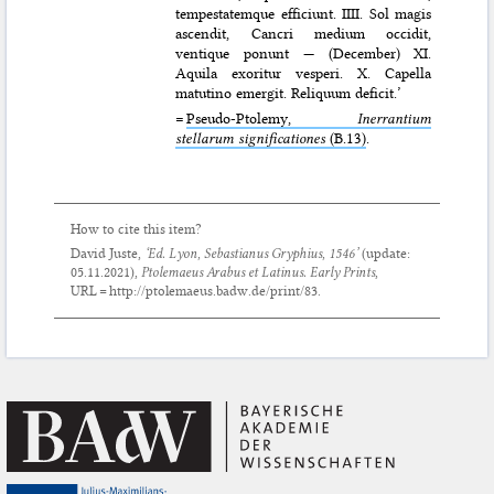
tempestatemque efficiunt. IIII. Sol magis
ascendit, Cancri medium occidit,
ventique ponunt — (December) XI.
Aquila exoritur vesperi. X. Capella
matutino emergit. Reliquum deficit.’
=
Pseudo-Ptolemy,
Inerrantium
stellarum significationes
(B.13)
.
How to cite this item?
David Juste,
‘Ed. Lyon, Sebastianus Gryphius, 1546’
(update:
05.11.2021
),
Ptolemaeus Arabus et Latinus. Early Prints
,
URL = http://ptolemaeus.badw.de/print/83.