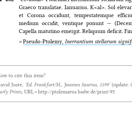
Graeco translatae. Ianuarius. K<al>. Sol elevari
et Corona occidunt, tempestatemque efficiun
medium occidit, ventique ponunt — (Decemb
Capella matutino emergit. Reliquum deficit. Fini
=
Pseudo-Ptolemy,
Inerrantium stellarum signif
ow to cite this item?
avid Juste,
‘Ed. Frankfurt/M., Joannes Saurius, 1599’
(update:
arly Prints
, URL = http://ptolemaeus.badw.de/print/93.