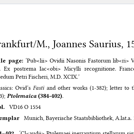
rankfurt/M., Joannes Saurius, 1
tle page:
‘Pub<lii> Ovidii Nasonis Fastorum lib<ri> V
I. Ex postrema Iac<obi> Micylli recognitione. Franc
edum Petri Fischeri, M.D. XCIX.’
ssics: Ovid’s
Fasti
and other works (1-382); letter to 
3);
Ptolemaica
(384-402)
.
bl.
VD16 O 1554
xemplar
Munich, Bayerische Staatsbibliothek, A.lat.a.
4–⁠402
‘Cl<audii> Ptolemaei inerrantium stellarum si