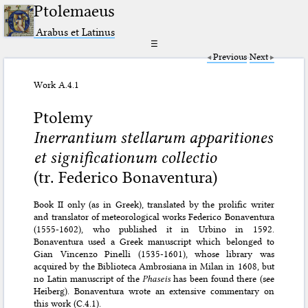
Ptolemaeus
Arabus et Latinus
☰
Previous
Next
Work A.4.1
Ptolemy
Inerrantium stellarum apparitiones
et significationum collectio
(tr. Federico Bonaventura)
Book II only (as in Greek), translated by the prolific writer
and translator of meteorological works Federico Bonaventura
(1555-1602), who published it in Urbino in 1592.
Bonaventura used a Greek manuscript which belonged to
Gian Vincenzo Pinelli (1535-1601), whose library was
acquired by the Biblioteca Ambrosiana in Milan in 1608, but
no Latin manuscript of the
Phaseis
has been found there (see
Heiberg). Bonaventura wrote an extensive commentary on
this work (
C.4.1
).