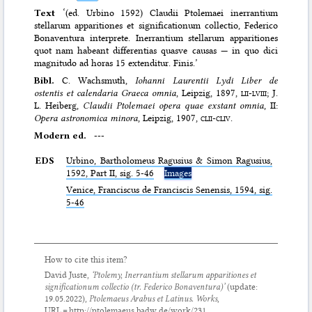
Text
‘(ed. Urbino 1592) Claudii Ptolemaei inerrantium
stellarum apparitiones et significationum collectio, Federico
Bonaventura interprete. Inerrantium stellarum apparitiones
quot nam habeant differentias quasve causas — in quo dici
magnitudo ad horas 15 extenditur. Finis.’
Bibl.
C. Wachsmuth,
Iohanni Laurentii Lydi Liber de
ostentis et calendaria Graeca omnia
, Leipzig, 1897,
lii-lviii
; J.
L. Heiberg,
Claudii Ptolemaei opera quae exstant omnia
, II:
Opera astronomica minora
, Leipzig, 1907,
clii-cliv.
Modern ed.
---
EDS
Urbino, Bartholomeus Ragusius & Simon Ragusius,
1592, Part II, sig. 5-46
Images
Venice, Franciscus de Franciscis Senensis, 1594, sig.
5-46
How to cite this item?
David Juste,
‘Ptolemy,
Inerrantium stellarum apparitiones et
significationum collectio
(tr. Federico Bonaventura)’
(update:
19.05.2022
),
Ptolemaeus Arabus et Latinus. Works
,
URL = http://ptolemaeus.badw.de/work/231.