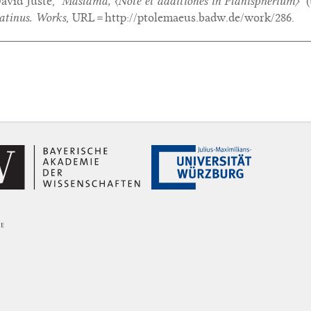
avid Juste,
‘Maslama,
〈Note et additiones in Planispherium〉
’
(
atinus. Works
, URL = http://ptolemaeus.badw.de/work/286.