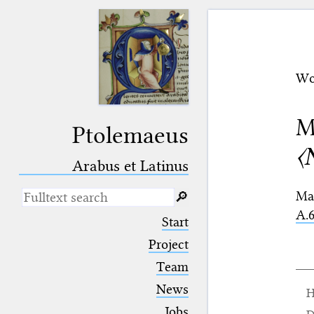
Wo
M
Ptolemaeus
〈
Arabus et Latinus
Ma
🔎︎
A.6
_
(the underscore) is the placeholder
Start
for exactly one character.
%
(the percent sign) is the
Project
placeholder for no, one or more
Team
than one character.
%%
(two percent signs) is the
News
H
placeholder for no, one or more
than one character, but not for
Jobs