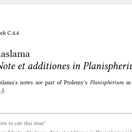
rk C.4.4
aslama
Note et additiones in Planispher
slama’s notes are part of Ptolemy’s
Planispherium
in 
.2
.
ow to cite this item?