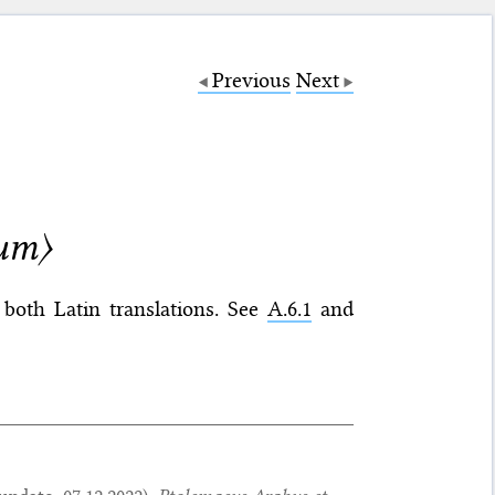
Previous
Next
ium〉
both Latin translations. See
A.6.1
and