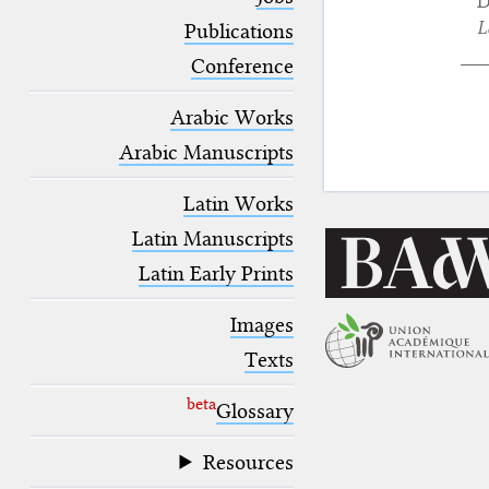
D
blank space (so that a search ends
L
at word boundaries).
Publications
Conference
Arabic Works
Arabic Manuscripts
Latin Works
Latin Manuscripts
Latin Early Prints
Images
Texts
beta
Glossary
Resources