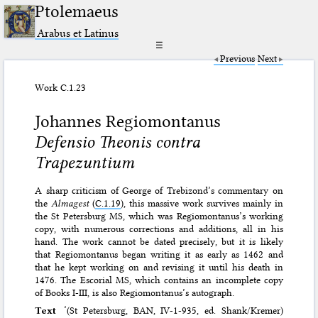
Ptolemaeus
Arabus et Latinus
☰
Previous
Next
Work C.1.23
Johannes Regiomontanus
Defensio Theonis contra
Trapezuntium
A sharp criticism of George of Trebizond’s commentary on
the
Almagest
(
C.1.19
), this massive work survives mainly in
the St Petersburg MS, which was Regiomontanus’s working
copy, with numerous corrections and additions, all in his
hand. The work cannot be dated precisely, but it is likely
that Regiomontanus began writing it as early as 1462 and
that he kept working on and revising it until his death in
1476. The Escorial MS, which contains an incomplete copy
of Books I-III, is also Regiomontanus’s autograph.
Text
‘(St Petersburg, BAN, IV-1-935, ed. Shank/Kremer)