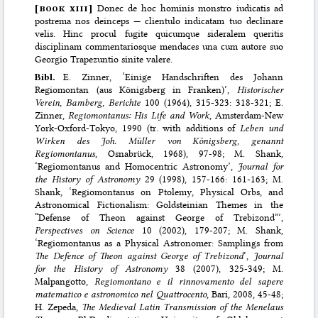
[
book xiii
]
Donec de hoc hominis monstro iudicatis ad
postrema nos deinceps — clientulo indicatam tuo declinare
velis. Hinc procul fugite quicumque sideralem queritis
disciplinam commentariosque mendaces una cum autore suo
Georgio Trapezuntio sinite valere.
Bibl.
E. Zinner, ‘Einige Handschriften des Johann
Regiomontan (aus Königsberg in Franken)’,
Historischer
Verein, Bamberg, Berichte
100 (1964), 315-323: 318-321; E.
Zinner,
Regiomontanus: His Life and Work
, Amsterdam-New
York-Oxford-Tokyo, 1990 (tr. with additions of
Leben und
Wirken des Joh. Müller von Königsberg, genannt
Regiomontanus
, Osnabrück, 1968), 97-98; M. Shank,
‘Regiomontanus and Homocentric Astronomy’,
Journal for
the History of Astronomy
29 (1998), 157-166: 161-163; M.
Shank, ‘Regiomontanus on Ptolemy, Physical Orbs, and
Astronomical Fictionalism: Goldsteinian Themes in the
“Defense of Theon against George of Trebizond”’,
Perspectives on Science
10 (2002), 179-207; M. Shank,
‘Regiomontanus as a Physical Astronomer: Samplings from
The Defence of Theon against George of Trebizond
’,
Journal
for the History of Astronomy
38 (2007), 325-349; M.
Malpangotto,
Regiomontano e il rinnovamento del sapere
matematico e astronomico nel Quattrocento
, Bari, 2008, 45-48;
H. Zepeda,
The Medieval Latin Transmission of the Menelaus