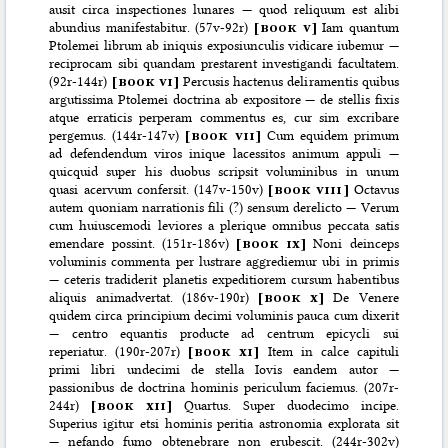
ausit circa inspectiones lunares — quod reliquum est alibi
abundius manifestabitur. (57v-92r)
[
book v
]
Iam quantum
Ptolemei librum ab iniquis exposiunculis vidicare iubemur —
reciprocam sibi quandam prestarent investigandi facultatem.
(92r-144r)
[
book vi
]
Percusis hactenus deliramentis quibus
argutissima Ptolemei doctrina ab expositore — de stellis fixis
atque erraticis perperam commentus es, cur sim excribare
pergemus. (144r-147v)
[
book vii
]
Cum equidem primum
ad defendendum viros inique lacessitos animum appuli —
quicquid super his duobus scripsit voluminibus in unum
quasi acervum confersit. (147v-150v)
[
book viii
]
Octavus
autem quoniam narrationis fili (?) sensum derelicto — Verum
cum huiuscemodi leviores a plerique omnibus peccata satis
emendare possint. (151r-186v)
[
book ix
]
Noni deinceps
voluminis commenta per lustrare aggrediemur ubi in primis
— ceteris tradiderit planetis expeditiorem cursum habentibus
aliquis animadvertat. (186v-190r)
[
book x
]
De Venere
quidem circa principium decimi voluminis pauca cum dixerit
— centro equantis producte ad centrum epicycli sui
reperiatur. (190r-207r)
[
book xi
]
Item in calce capituli
primi libri undecimi de stella Iovis eandem autor —
passionibus de doctrina hominis periculum faciemus. (207r-
244r)
[
book xii
]
Quartus. Super duodecimo incipe.
Superius igitur etsi hominis peritia astronomia explorata sit
— nefando fumo obtenebrare non erubescit. (244r-302v)