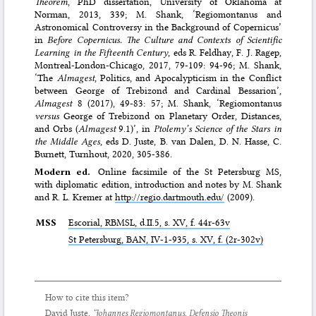
Theorem
, PhD dissertation, University of Oklahoma at
Norman, 2013, 339; M. Shank, ‘Regiomontanus and
Astronomical Controversy in the Background of Copernicus’
in
Before Copernicus. The Culture and Contexts of Scientific
Learning in the Fifteenth Century
, eds R. Feldhay, F. J. Ragep,
Montreal-London-Chicago, 2017, 79-109: 94-96; M. Shank,
‘The
Almagest
, Politics, and Apocalypticism in the Conflict
between George of Trebizond and Cardinal Bessarion’,
Almagest
8 (2017), 49-83: 57; M. Shank, ‘Regiomontanus
versus
George of Trebizond on Planetary Order, Distances,
and Orbs (
Almagest
9.1)’, in
Ptolemy’s Science of the Stars in
the Middle Ages
, eds D. Juste, B. van Dalen, D. N. Hasse, C.
Burnett, Turnhout, 2020, 305-386.
Modern ed.
Online facsimile of the St Petersburg MS,
with diplomatic edition, introduction and notes by M. Shank
and R. L. Kremer at
http://regio.dartmouth.edu/
(2009).
MSS
Escorial,
RBMSL
, d.II.5, s. XV, f. 44r-63v
St Petersburg,
BAN
, IV-1-935, s. XV, f. (2r-302v)
How to cite this item?
David Juste,
‘Johannes Regiomontanus,
Defensio Theonis