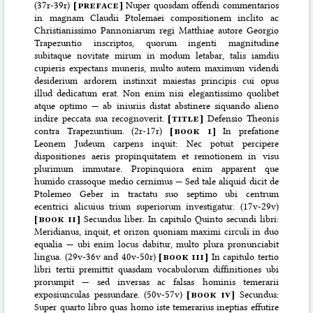
(37r-39r)
[
preface
]
Nuper quosdam offendi commentarios
in magnam Claudii Ptolemaei compositionem inclito ac
Christianissimo Pannoniarum regi Matthiae autore Georgio
Trapezuntio inscriptos, quorum ingenti magnitudine
subitaque novitate mirum in modum letabar, talis iamdiu
cupieris expectans muneris, multo autem maximum videndi
desiderium ardorem instinxit maiestas principis cui opus
illud dedicatum erat. Non enim nisi elegantissimo quolibet
atque optimo — ab iniuriis distat abstinere siquando alieno
indire peccata sua recognoverit.
[
title
]
Defensio Theonis
contra Trapezuntium. (2r-17r)
[
book i
]
In prefatione
Leonem Judeum carpens inquit: Nec potuit percipere
dispositiones aeris propinquitatem et remotionem in visu
plurimum immutare. Propinquiora enim apparent que
humido crassoque medio cernimus — Sed tale aliquid dicit de
Ptolemeo Geber in tractatu suo septimo ubi centrum
ecentrici alicuius trium superiorum investigatur. (17v-29v)
[
book ii
]
Secundus liber. In capitulo Quinto secundi libri:
Meridianus, inquit, et orizon quoniam maximi circuli in duo
equalia — ubi enim locus dabitur, multo plura pronunciabit
lingua. (29v-36v and 40v-50r)
[
book iii
]
In capitulo tertio
libri tertii premittit quasdam vocabulorum diffinitiones ubi
prorumpit — sed inversas ac falsas hominis temerarii
exposiunculas pessundare. (50v-57v)
[
book iv
]
Secundus:
Super quarto libro quas homo iste temerarius ineptias effutire