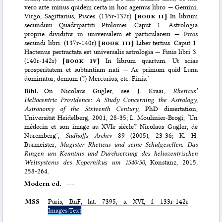
vero arte minus quidem certa in hoc agemus libro — Gemini,
Virgo, Sagittarius, Pisces. (135r-137r)
[
book ii
]
In librum
secundum Quadripartiti Ptolomei. Caput 1. Astrologia
proprie dividitur in universalem et particularem — Finis
secundi libri. (137r-140r)
[
book iii
]
Liber tertius. Caput 1.
Hactenus pertractata est universalis astrologia — Finis libri 3.
(140r-142r)
[
book iv
]
In librum quartum. Ut scias
prosperitatem et subtantiam nati — Ac primum quid Luna
dominatur, demum (?) Mercurius, etc. Finis.’
Bibl.
On Nicolaus Gugler, see J. Kraai,
Rheticus’
Heliocentric Providence: A Study Concerning the Astrology,
Astronomy of the Sixteenth Century
, PhD dissertation,
Universität Heidelberg, 2001, 28-35; L. Moulinier-Brogi, ‘Un
médecin et son image au XVIe siècle? Nicolaus Gugler, de
Nuremberg’,
Sudhoffs Archiv
89 (2005), 23-36; K. H.
Burmeister,
Magister Rheticus und seine Schulgesellen. Das
Ringen um Kenntnis und Durchsetzung des heliozentrischen
Weltsystems des Kopernikus um 1540/50
, Konstanz, 2015,
258-264.
Modern ed.
---
MSS
Paris,
BnF
, lat. 7395, s. XVI, f. 133r-142r
Images|Text