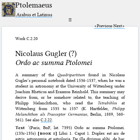
Ptolemaeus
Arabus et Latinus
☰
Previous
Next
Work C.2.20
Nicolaus Gugler (?)
Ordo ac summa Ptolomei
A summary of the
Quadripartitum
found in Nicolaus
Gugler’s personal notebook dated 1536-1537, when he was a
student in astronomy at the University of Wittenberg under
Joachim Rheticus and Erasmus Reinhold. This summary may
derive from, or be somehow related to, the teaching of
Philipp Melanchthon, who read the
Tetrabiblos
at
Wittenberg from 1535 to 1537 (K. Hartfelder,
Philipp
Melanchthon als Praeceptor Germaniae
, Berlin, 1889, 560-
561). See also
C.2.22
.
Text
‘(Paris, BnF, lat. 7395) Ordo ac summa Ptolomei.
(133r-135r)
[
book i
]
Libri 1. Caput 1. Duplex est ars de
astris, astronomia et astrologia. De illa diximus alibi, de hac