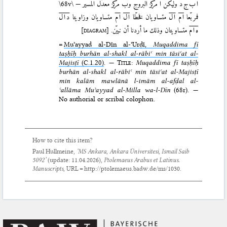
\68v\
مركز معدّل المسير —
ب
مركز البروج و
ا
وليكن
ا ب ج د
د ا ل
متساويان وزاويتا
ا م
ا ل
متساويان فخطّا
ا ل
ا م
فمربّعا
[diagram]
متساويتان وذلك ما أردنا أن نبيّن.
ه ا م
=
Muʾayyad al-Dīn al-ʿUrḍī,
Muqaddima fī
taṣḥīḥ burhān al-shakl al-rābiʿ min tāsiʿat al-
Majisṭī
(C.1.20)
. —
Title
:
Muqaddima fī taṣḥīḥ
burhān al-shakl al-rābiʿ min tāsiʿat al-Majisṭī
min kalām mawlānā l-imām al-afḍal al-
ʿallāma Muʾayyad al-Milla wa-l-Dīn
(68r). —
No authorial or scribal colophon.
How to cite this item?
Paul Hullmeine,
‘MS Ankara, Ankara Üniversitesi, Ismail Saib
5092’
(update:
11.04.2026
),
Ptolemaeus Arabus et Latinus.
Manuscripts
, URL = http://ptolemaeus.badw.de/ms/1030.