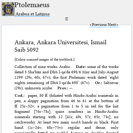
Ptolemaeus
Arabus et Latinus
☰
Previous
Next
Ankara, Ankara Üniversitesi, Ismail
Saib 5092
[Colour scanned images of the textblock.]
Collection of nine works: Arabic.
Date:
some of the works
dated 3 Shaʿbān and Dhū l-qaʿda 698/6 May and July-August
1299 (29r, 60r, 67v); the first Ptolemaic work dated ‘eight
nights remaining of Dhū l-qaʿda 698’ (67v).
Or.:
Sabzevar
(29r); unknown scribe.
Prov.:
—.
Cod.:
paper, 80 ff. (foliated with Hindu-Arabic numerals in
pen; a sloppy pagination from 46 to 61 at the bottom of
ff. 25r–32v; a pagination from 1 to 5 in red for the last
fragment [76r–78r]; quire numbers in Hindu-Arabic
numerals starting with 12 [41r, 49r, 57r, 65r, 73r]; no
catchwords). At least two main
naskh
hands in black. First
hand (1r–24v, 68r–75v): regular and dense, only
occasionally dotted, no
tashkīl
,
hamza
s or
shadda
s. Second