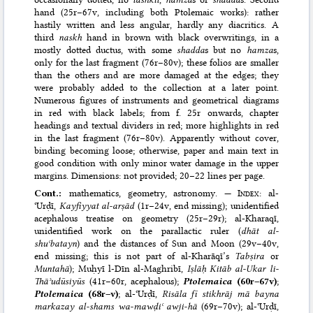
hand (25r–67v, including both Ptolemaic works): rather
hastily written and less angular, hardly any diacritics. A
third
naskh
hand in brown with black overwritings, in a
mostly dotted ductus, with some
shadda
s but no
hamza
s,
only for the last fragment (76r–80v); these folios are smaller
than the others and are more damaged at the edges; they
were probably added to the collection at a later point.
Numerous figures of instruments and geometrical diagrams
in red with black labels; from f. 25r onwards, chapter
headings and textual dividers in red; more highlights in red
in the last fragment (76r–80v). Apparently without cover,
binding becoming loose; otherwise, paper and main text in
good condition with only minor water damage in the upper
margins. Dimensions: not provided; 20–22 lines per page.
Cont.:
mathematics, geometry, astronomy. —
Index
: al-
ʿUrḍī,
Kayfiyyat al-arṣād
(1r–24v, end missing); unidentified
acephalous treatise on geometry (25r–29r); al-Kharaqī,
unidentified work on the parallactic ruler (
dhāt al-
shuʿbatayn
) and the distances of Sun and Moon (29v–40v,
end missing; this is not part of al-Kharāqī’s
Tabṣira
or
Muntahā
); Muḥyī l-Dīn al-Maghribī,
Iṣlāḥ Kitāb al-Ukar li-
Thāʾudūsiyūs
(41r–60r, acephalous);
Ptolemaica
(60r–67v)
;
Ptolemaica
(68r–v)
; al-ʿUrḍī,
Risāla fī stikhrāj mā bayna
markazay al-shams wa-mawḍiʿ awji-hā
(69r–70v); al-ʿUrḍī,