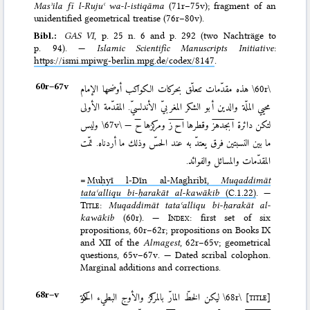
Masʾila fī l-Rujuʿ wa-l-istiqāma
(71r–75v); fragment of an
unidentified geometrical treatise (76r–80v).
Bibl.:
GAS VI
, p. 25 n. 6 and p. 292 (two Nachträge to
p. 94). —
Islamic Scientific Manuscripts Initiative
:
https://ismi.mpiwg-berlin.mpg.de/codex/8147
.
60r–⁠67v
هذه مقدّمات تتعلّق بحركات الكواكب أوضحها الإمام
\60r\
محيي الملّة والدين أبو الشكر المغربيّ الأندلسيّ. المقدّمة الأولى
وليس
\67v\
—
ح
ومركزها
ا ح ز
وقطرها
ابجدهز
لتكن دائرة
ما بين النسبتين فرق يعتدّ به عند الحسّ وذلك ما أردناه. تمّت
المقدّمات والمسائل والفوائد.
=
Muḥyī l-Dīn al-Maghribī,
Muqaddimāt
tataʿalliqu bi-ḥarakāt al-kawākib
(C.1.22)
. —
Title
:
Muqaddimāt tataʿalliqu bi-ḥarakāt al-
kawākib
(60r). —
Index
: first set of six
propositions, 60r–62r; propositions on Books IX
and XII of the
Almagest
, 62r–65v; geometrical
questions, 65v–67v. — Dated scribal colophon.
Marginal additions and corrections.
68r–⁠v
ليكن الخطّ المارّ بالمراكز والأوج البطيء الحركة
\68r\
[title]