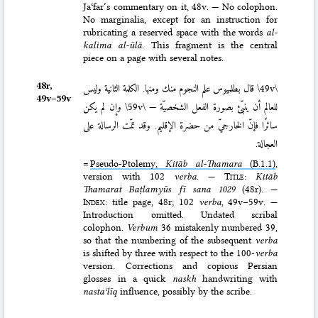
Jaʿfar’s commentary on it, 48v. — No colophon.
No marginalia, except for an instruction for
rubricating a reserved space with the words
al-
kalima al-ūlā
. This fragment is the central
piece on a page with several notes.
48r,
قال بطلميوس علم النجوم منك ومنها. الكلمة الثانية وليس
\49v\
49v–⁠59v
وإن لم يكن
\59v\
للعالم أن ينبّئ بصورة الفعل الشخصيّة —
سائرًا فإنّ الخارجيّ من حضرة الإقليم. وقد تمّت الرسالة على
العجالة.
=
Pseudo-Ptolemy,
Kitāb al-Thamara
(B.1.1)
,
version with 102
verba
. —
Title
:
Kitāb
Thamarat Baṭlamyūs fī sana 1029
(48r). —
Index
: title page, 48r; 102
verba
, 49v–59v. —
Introduction omitted. Undated scribal
colophon.
Verbum
36 mistakenly numbered 39,
so that the numbering of the subsequent
verba
is shifted by three with respect to the 100-
verba
version. Corrections and copious Persian
glosses in a quick
naskh
handwriting with
nastaʿlīq
influence, possibly by the scribe.