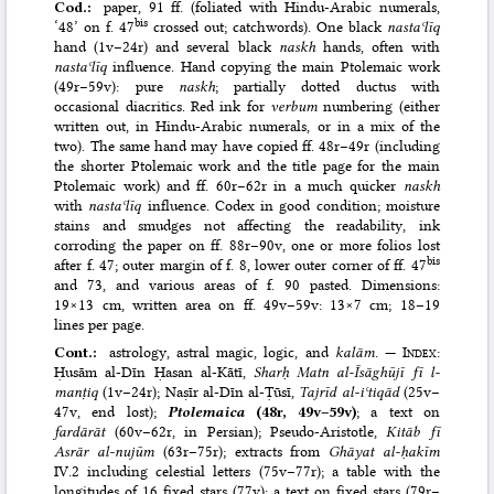
Cod.:
paper, 91 ff. (foliated with Hindu-Arabic numerals,
bis
‘48’ on f. 47
crossed out; catchwords). One black
nastaʿlīq
hand (1v–24r) and several black
naskh
hands, often with
nastaʿlīq
influence. Hand copying the main Ptolemaic work
(49r–59v): pure
naskh
; partially dotted ductus with
occasional diacritics. Red ink for
verbum
numbering (either
written out, in Hindu-Arabic numerals, or in a mix of the
two). The same hand may have copied ff. 48r–49r (including
the shorter Ptolemaic work and the title page for the main
Ptolemaic work) and ff. 60r–62r in a much quicker
naskh
with
nastaʿlīq
influence. Codex in good condition; moisture
stains and smudges not affecting the readability, ink
corroding the paper on ff. 88r–90v, one or more folios lost
bis
after f. 47; outer margin of f. 8, lower outer corner of ff. 47
and 73, and various areas of f. 90 pasted. Dimensions:
19×13 cm, written area on ff. 49v–59v: 13×7 cm; 18–19
lines per page.
Cont.:
astrology, astral magic, logic, and
kalām
. —
Index
:
Ḥusām al-Dīn Ḥasan al-Kātī,
Sharḥ Matn al-Īsāghūjī fī l-
manṭiq
(1v–24r); Naṣīr al-Dīn al-Ṭūsī,
Tajrīd al-iʿtiqād
(25v–
47v, end lost);
Ptolemaica
(48r, 49v–59v)
; a text on
fardārāt
(60v–62r, in Persian); Pseudo-Aristotle,
Kitāb fī
Asrār al-nujūm
(63r–75r); extracts from
Ghāyat al-ḥakīm
IV.2 including celestial letters (75v–77r); a table with the
longitudes of 16 fixed stars (77v); a text on fixed stars (79r–