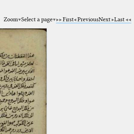
5
Zoom
Select a page
First
Previous
Next
Last