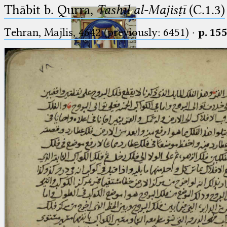
Thābit b. Qurra,
Tashīl al-Majisṭī
(C.1.3)
Tehran, Majlis, 4642 (previously: 6451)
·
p. 15
Ptolemaeus
Arabus et Latinus
🔎︎
_
(the underscore) is the placeholder
Start
for exactly one character.
%
(the percent sign) is the
Project
placeholder for no, one or more
Team
than one character.
%%
(two percent signs) is the
News
placeholder for no, one or more
than one character, but not for
Jobs