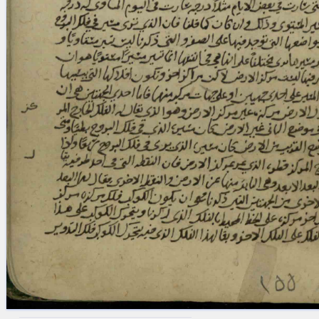
blank space (so that a search ends
at word boundaries).
Publications
Conference
Arabic Works
Arabic Manuscripts
Latin Works
Latin Manuscripts
Latin Early Prints
Images
Texts
beta
Glossary
Resources