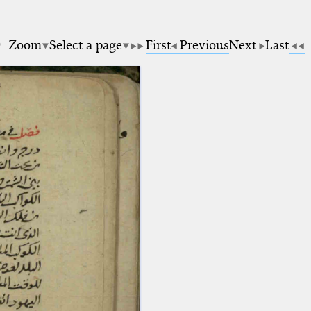
0
Zoom
Select a page
First
Previous
Next
Last