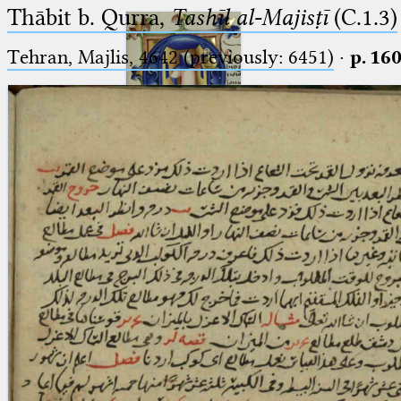
Thābit b. Qurra,
Tashīl al-Majisṭī
(C.1.3)
Tehran, Majlis, 4642 (previously: 6451)
·
p. 16
Ptolemaeus
Arabus et Latinus
🔎︎
_
(the underscore) is the placeholder
Start
for exactly one character.
%
(the percent sign) is the
Project
placeholder for no, one or more
Team
than one character.
%%
(two percent signs) is the
News
placeholder for no, one or more
than one character, but not for
Jobs