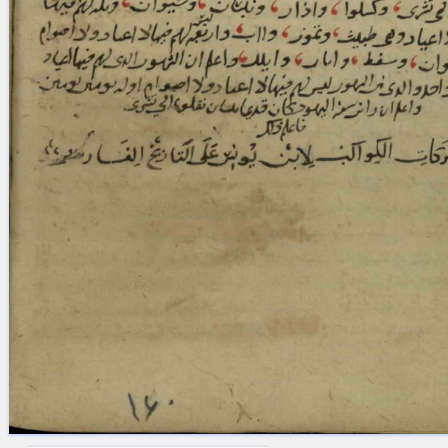
blank space (so that a search ends
at word boundaries).
Publications
Conference
Arabic Works
Arabic Manuscripts
Latin Works
Latin Manuscripts
Latin Early Prints
Images
Texts
beta
Glossary
Resources