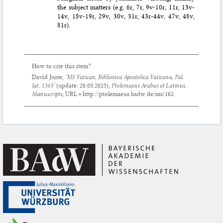
the subject matters (e.g. 6r, 7r, 9v-10r, 11r, 13v-
14v, 18v-19r, 29v, 30v, 31r, 43r-44v, 47v, 48v,
81r).
How to cite this item?
David Juste,
‘MS Vatican, Biblioteca Apostolica Vaticana, Pal.
lat. 1365’
(update:
28.05.2025
),
Ptolemaeus Arabus et Latinus.
Manuscripts
, URL = http://ptolemaeus.badw.de/ms/162.