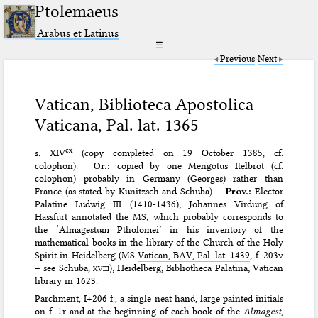
Ptolemaeus
Arabus et Latinus
☰
Previous
Next
Vatican, Biblioteca Apostolica
Vaticana, Pal. lat. 1365
ex
s. XIV
(copy completed on 19 October 1385, cf.
colophon).
Or.:
copied by one Mengotus Itelbrot (cf.
colophon) probably in Germany (Georges) rather than
France (as stated by Kunitzsch and Schuba).
Prov.:
Elector
Palatine Ludwig III (1410-1436); Johannes Virdung of
Hassfurt annotated the MS, which probably corresponds to
the ‘Almagestum Ptholomei’ in his inventory of the
mathematical books in the library of the Church of the Holy
Spirit in Heidelberg (MS
Vatican, BAV, Pal. lat. 1439
, f. 203v
– see Schuba,
xviii)
; Heidelberg, Bibliotheca Palatina; Vatican
library in 1623.
Parchment, I+206 f., a single neat hand, large painted initials
on f. 1r and at the beginning of each book of the
Almagest
,