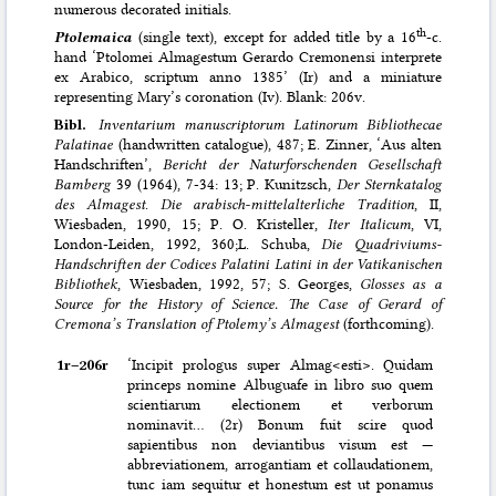
numerous decorated initials.
th
Ptolemaica
(single text), except for added title by a 16
-c.
hand ‘Ptolomei Almagestum Gerardo Cremonensi interprete
ex Arabico, scriptum anno 1385’ (Ir) and a miniature
representing Mary’s coronation (Iv). Blank: 206v.
Bibl.
Inventarium manuscriptorum Latinorum Bibliothecae
Palatinae
(handwritten catalogue), 487; E. Zinner, ‘Aus alten
Handschriften’,
Bericht der Naturforschenden Gesellschaft
Bamberg
39 (1964), 7-34: 13; P. Kunitzsch,
Der Sternkatalog
des Almagest
.
Die arabisch-mittelalterliche Tradition
, II,
Wiesbaden, 1990, 15; P. O. Kristeller,
Iter Italicum
, VI,
London-Leiden, 1992, 360;L. Schuba,
Die Quadriviums-
Handschriften der Codices Palatini Latini in der Vatikanischen
Bibliothek
, Wiesbaden, 1992, 57; S. Georges,
Glosses as a
Source for the History of Science. The Case of Gerard of
Cremona’s Translation of Ptolemy’s Almagest
(forthcoming).
1r–⁠206r
‘Incipit prologus super Almag<esti>. Quidam
princeps nomine Albuguafe in libro suo quem
scientiarum electionem et verborum
nominavit… (2r) Bonum fuit scire quod
sapientibus non deviantibus visum est —
abbreviationem, arrogantiam et collaudationem,
tunc iam sequitur et honestum est ut ponamus