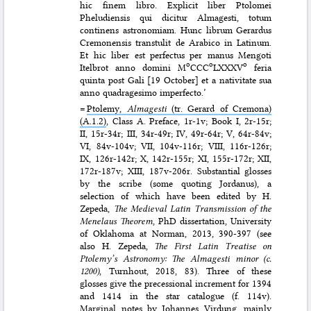
hic finem libro. Explicit liber Ptolomei
Pheludiensis qui dicitur Almagesti, totum
continens astronomiam. Hunc librum Gerardus
Cremonensis transtulit de Arabico in Latinum.
Et hic liber est perfectus per manus Mengoti
o
o
o
Itelbrot anno domini M
CCC
LXXXV
feria
quinta post Gali [19 October] et a nativitate sua
anno quadragesimo imperfecto.’
=
Ptolemy,
Almagesti
(tr. Gerard of Cremona)
(A.1.2)
, Class A. Preface, 1r-1v; Book I, 2r-15r;
II, 15r-34r; III, 34r-49r; IV, 49r-64r; V, 64r-84v;
VI, 84v-104v; VII, 104v-116r; VIII, 116r-126r;
IX, 126r-142r; X, 142r-155r; XI, 155r-172r; XII,
172r-187v; XIII, 187v-206r. Substantial glosses
by the scribe (some quoting Jordanus), a
selection of which have been edited by H.
Zepeda,
The Medieval Latin Transmission of the
Menelaus Theorem
, PhD dissertation, University
of Oklahoma at Norman, 2013, 390-397 (see
also H. Zepeda,
The First Latin Treatise on
Ptolemy’s Astronomy: The Almagesti minor (c.
1200)
, Turnhout, 2018, 83). Three of these
glosses give the precessional increment for 1394
and 1414 in the star catalogue (f. 114v).
Marginal notes by Johannes Virdung, mainly