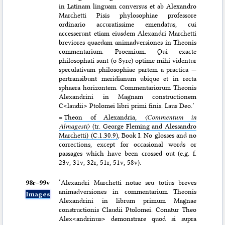
in Latinam linguam conversus et ab Alexandro
Marchetti Pisis phylosophiae professore
ordinario accuratissime emendatus, cui
accesserunt etiam eiusdem Alexandri Marchetti
breviores quaedam animadversiones in Theonis
commentarium. Proemium. Qui exacte
philosophati sunt (o Syre) optime mihi videntur
speculativam philosophiae partem a practica —
pertransibunt meridianum ubique et in recta
sphaera horizontem. Commentariorum Theonis
Alexandrini in Magnam constructionem
C<laudii> Ptolomei libri primi finis. Laus Deo.’
=
Theon of Alexandria,
〈Commentum in
Almagesti〉
(tr. George Fleming and Alessandro
Marchetti) (C.1.30.9)
, Book I. No glosses and no
corrections, except for occasional words or
passages which have been crossed out (e.g. f.
23v, 31v, 32r, 51r, 51v, 58v).
98r–⁠99v
‘Alexandri Marchetti notae seu totius breves
animadversiones in commentarium Theonis
Images
Alexandrini in librum primum Magnae
constructionis Claudii Ptolomei. Conatur Theo
Alex<andrinus> demonstrare quod si supra