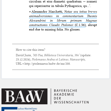
circulum et eius diametri quadratum — numeri
qui reperiuntur in tabula Pythagorica, qu…’.
=
Alessandro Marchetti,
Notae seu totius breves
animadversiones in commentarium Theonis
Alexandrini in librum primum Magnae
constructionis Claudii Ptolomei
(C.1.36)
, abrupt
end due to missing folia. No glosses.
How to cite this item?
David Juste,
‘MS Pisa, Biblioteca Universitaria, 386’
(update:
23.12.2024
),
Ptolemaeus Arabus et Latinus. Manuscripts
,
URL = http://ptolemaeus.badw.de/ms/208.