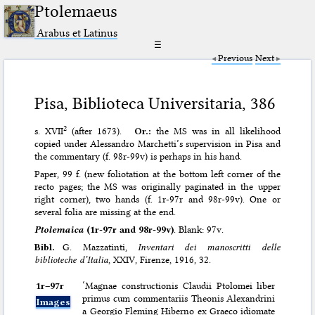
Ptolemaeus
Arabus et Latinus
☰
Previous
Next
Pisa, Biblioteca Universitaria, 386
2
s. XVII
(after 1673).
Or.:
the MS was in all likelihood
copied under Alessandro Marchetti’s supervision in Pisa and
the commentary (f. 98r-99v) is perhaps in his hand.
Paper, 99 f. (new foliotation at the bottom left corner of the
recto pages; the MS was originally paginated in the upper
right corner), two hands (f. 1r-97r and 98r-99v). One or
several folia are missing at the end.
Ptolemaica
(1r-97r and 98r-99v)
. Blank: 97v.
Bibl.
G. Mazzatinti,
Inventari dei manoscritti delle
biblioteche d’Italia
, XXIV, Firenze, 1916, 32.
1r–⁠97r
‘Magnae constructionis Claudii Ptolomei liber
primus cum commentariis Theonis Alexandrini
Images
a Georgio Fleming Hiberno ex Graeco idiomate