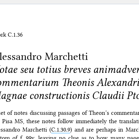
rk C.1.36
lessandro Marchetti
otae seu totius breves animadver
ommentarium Theonis Alexandri
agnae constructionis Claudii Pt
et of notes discussing passages of Theon’s commentar
 Pisa MS, these notes follow immediately the transla
essandro Marchetti (
C.1.30.9
) and are perhaps in Marc
ttom of f. 99v, leaving no clue as to how many page