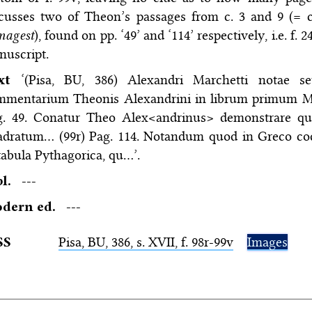
cusses two of Theon’s passages from c. 3 and 9 (= c
magest
), found on pp. ‘49’ and ‘114’ respectively, i.e. f. 
nuscript.
ext
‘(Pisa, BU, 386) Alexandri Marchetti notae s
mmentarium Theonis Alexandrini in librum primum Mag
g. 49. Conatur Theo Alex<andrinus> demonstrare quo
adratum… (99r) Pag. 114. Notandum quod in Greco cod
tabula Pythagorica, qu…’.
bl.
---
dern ed.
---
SS
Pisa,
BU
, 386, s. XVII, f. 98r-99v
Images