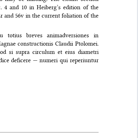
. 4 and 10 in Heiberg’s edition of the
24r and 56v in the current foliation of the
eu totius breves animadversiones in
nae constructionis Claudii Ptolomei.
d si supra circulum et eius diametri
ice deficere — numeri qui reperiuntur