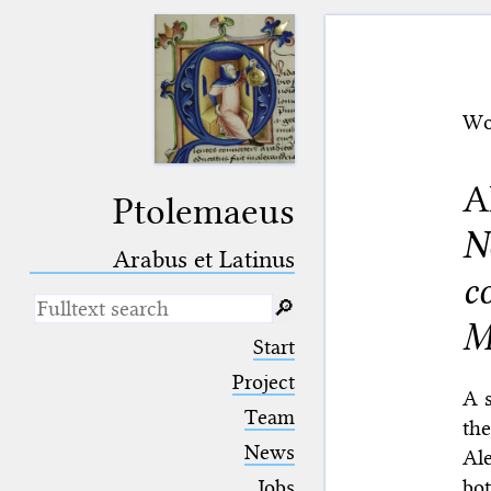
Wo
A
Ptolemaeus
N
Arabus et Latinus
c
🔎︎
M
_
(the underscore) is the placeholder
Start
for exactly one character.
%
(the percent sign) is the
Project
A s
placeholder for no, one or more
Team
than one character.
the
%%
(two percent signs) is the
News
Al
placeholder for no, one or more
than one character, but not for
bo
Jobs