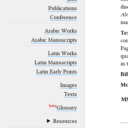
blank space (so that a search ends
dis
at word boundaries).
Publications
Al
Conference
ma
Arabic Works
T
Arabic Manuscripts
co
Pa
Latin Works
qu
Latin Manuscripts
in 
Latin Early Prints
Bi
Mo
Images
Texts
M
beta
Glossary
Resources