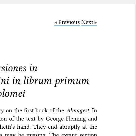
Previous
Next
siones in
ni in librum primum
olomei
y on the first book of the
Almagest
. In
tion of the text by George Fleming and
hetti’s hand. They end abruptly at the
s may be missing. The extant section